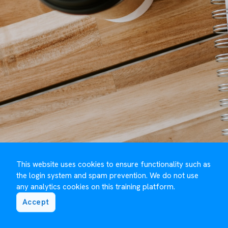
This website uses cookies to ensure functionality such as
the login system and spam prevention. We do not use
any analytics cookies on this training platform.
Accept
©️ Maguire Training 2023 to
2026
- Developed by
Under One Cloud ☁️