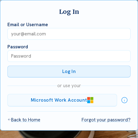
Log In
Email or Username
Password
Log In
or use your
Microsoft Work Account
Back to Home
Forgot your password?