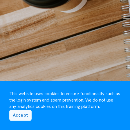
This website uses cookies to ensure functionality such as
the login system and spam prevention. We do not use
any analytics cookies on this training platform.
Accept
©️ Maguire Training 2023 to
2026
- Developed by
Under One Cloud ☁️