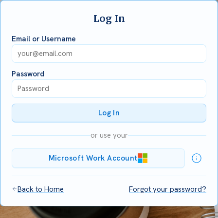
Log In
Email or Username
Password
Log In
or use your
Microsoft Work Account
Back to Home
Forgot your password?