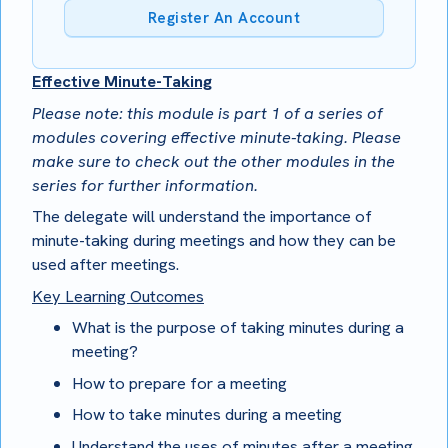
Register An Account
Effective Minute-Taking
Please note: this module is part 1 of a series of
modules covering effective minute-taking. Please
make sure to check out the other modules in the
series for further information.
The delegate will understand the importance of
minute-taking during meetings and how they can be
used after meetings.
Key Learning Outcomes
What is the purpose of taking minutes during a
meeting?
How to prepare for a meeting
How to take minutes during a meeting
Understand the uses of minutes after a meeting