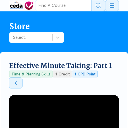
Open 
Store
Select...
Effective Minute Taking: Part 1
Time & Planning Skills
1
Credit
1
CPD Point
Back To Store
Back To Store