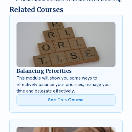
Related Courses
Balancing Priorities
This module will show you some ways to
effectively balance your priorities, manage your
time and delegate effectively.
See This Course