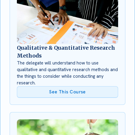
Qualitative & Quantitative Research
Methods
The delegate will understand how to use
qualitative and quantitative research methods and
the things to consider while conducting any
research.
See This Course