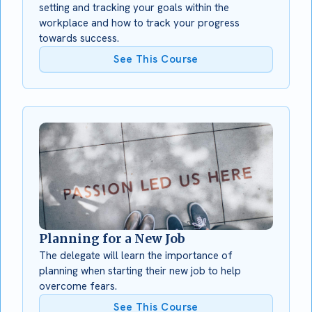
setting and tracking your goals within the
workplace and how to track your progress
towards success.
See This Course
Planning for a New Job
The delegate will learn the importance of
planning when starting their new job to help
overcome fears.
See This Course