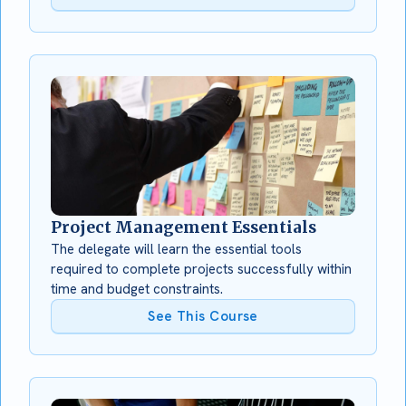
Project Management Essentials
The delegate will learn the essential tools
required to complete projects successfully within
time and budget constraints.
See This Course