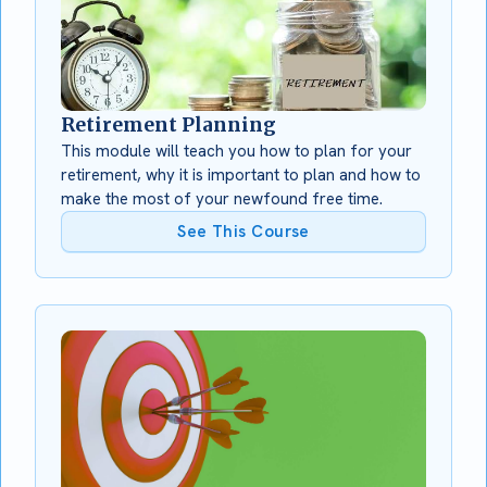
Retirement Planning
This module will teach you how to plan for your
retirement, why it is important to plan and how to
make the most of your newfound free time.
See This Course