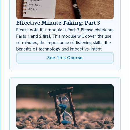
Effective Minute Taking: Part 3
Please note this module is Part 3. Please check out
Parts 1 and 2 first. This module will cover the use
of minutes, the importance of listening skills, the
benefits of technology and impact vs. intent
See This Course