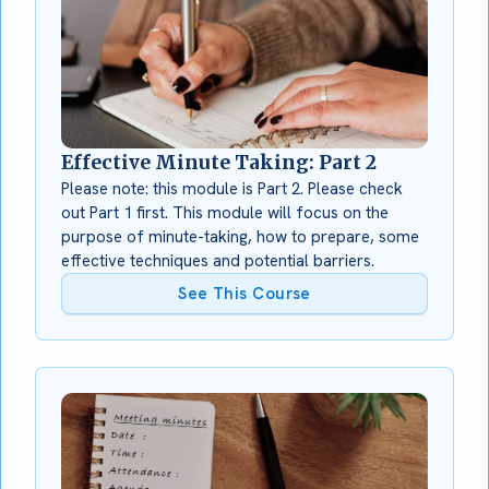
Effective Minute Taking: Part 2
Please note: this module is Part 2. Please check
out Part 1 first. This module will focus on the
purpose of minute-taking, how to prepare, some
effective techniques and potential barriers.
See This Course