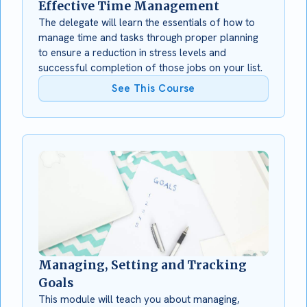
Effective Time Management
The delegate will learn the essentials of how to
manage time and tasks through proper planning
to ensure a reduction in stress levels and
successful completion of those jobs on your list.
See This Course
Managing, Setting and Tracking
Goals
This module will teach you about managing,