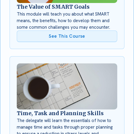
The Value of SMART Goals
This module will teach you about what SMART
means, the benefits, how to develop them and
some common challenges you may encounter.
See This Course
Time, Task and Planning Skills
The delegate will learn the essentials of how to
manage time and tasks through proper planning
to ensure a reduction in stress levels and