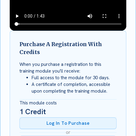
Purchase A Registration With
Credits
When you purchase a registration to this
training module you'll receive:
Full access to the module for 30 days.
A certificate of completion, accessible
upon completing the training module.
This module costs
1
Credit
Log In To Purchase
or