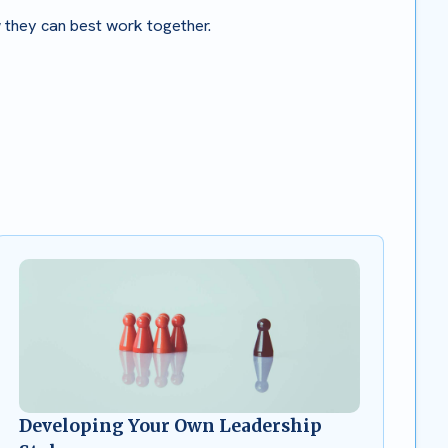
w they can best work together.
Developing Your Own Leadership