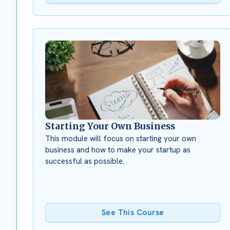
Starting Your Own Business
This module will focus on starting your own
business and how to make your startup as
successful as possible.
See This Course