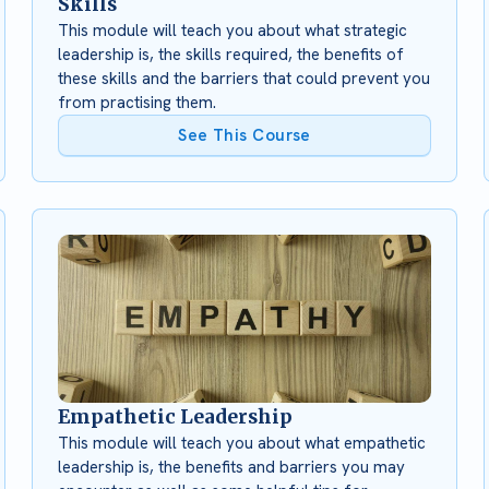
Skills
This module will teach you about what strategic
leadership is, the skills required, the benefits of
these skills and the barriers that could prevent you
from practising them.
See This Course
Empathetic Leadership
This module will teach you about what empathetic
leadership is, the benefits and barriers you may