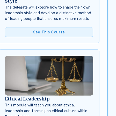
Style
The delegate will explore how to shape their own
leadership style and develop a distinctive method
of leading people that ensures maximum results.
See This Course
Ethical Leadership
This module will teach you about ethical
leadership and forming an ethical culture within