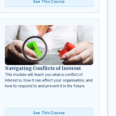
See This Course
Navigating Conflicts of Interest
This module will teach you what a conflict of
interest is, how it can affect your organisation, and
how to respond to and prevent it in the future.
See This Course