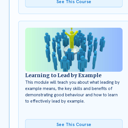
See This Course
Learning to Lead by Example
This module will teach you about what leading by
example means, the key skills and benefits of
demonstrating good behaviour and how to learn
to effectively lead by example.
See This Course