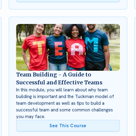
Team Building - A Guide to
Successful and Effective Teams
In this module, you will learn about why team
building is important and the Tuckman model of
team development as well as tips to build a
successful team and some common challenges
you may face.
See This Course