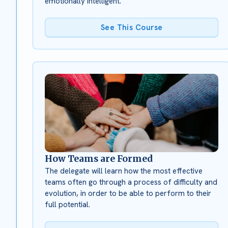
emotionally intelligent.
See This Course
How Teams are Formed
The delegate will learn how the most effective
teams often go through a process of difficulty and
evolution, in order to be able to perform to their
full potential.