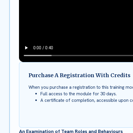
Purchase A Registration With Credits
When you purchase a registration to this training mod
Full access to the module for 30 days.
A certificate of completion, accessible upon c
An Examination of Team Roles and Behaviours