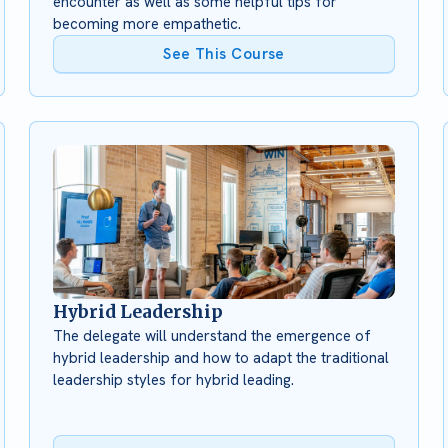
encounter as well as some helpful tips for
becoming more empathetic.
See This Course
Hybrid Leadership
The delegate will understand the emergence of
hybrid leadership and how to adapt the traditional
leadership styles for hybrid leading.