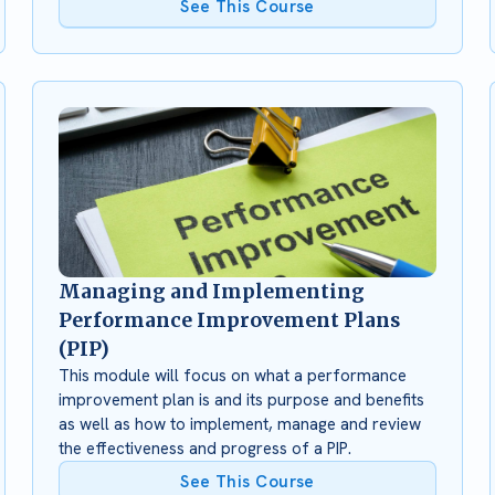
See This Course
Managing and Implementing
Performance Improvement Plans
(PIP)
This module will focus on what a performance
improvement plan is and its purpose and benefits
as well as how to implement, manage and review
the effectiveness and progress of a PIP.
See This Course