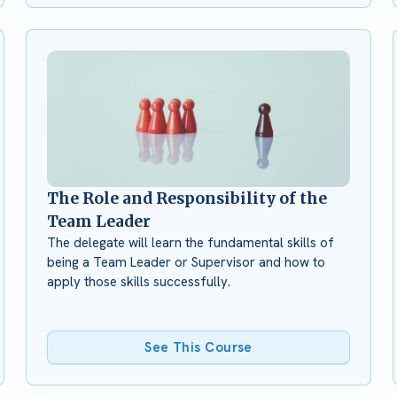
The Role and Responsibility of the
Team Leader
The delegate will learn the fundamental skills of
being a Team Leader or Supervisor and how to
apply those skills successfully.
See This Course