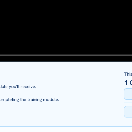
Thi
1
C
ule you'll receive:
ompleting the training module.