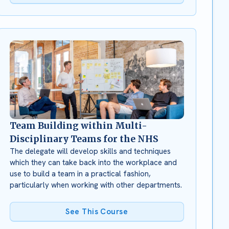
Team Building within Multi-
Disciplinary Teams for the NHS
The delegate will develop skills and techniques
which they can take back into the workplace and
use to build a team in a practical fashion,
particularly when working with other departments.
See This Course