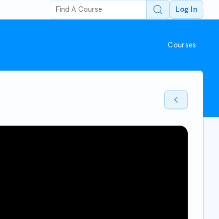
Log In
Courses
Back To Sto
Back To Sto