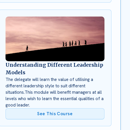
Understanding Different Leadership
Models
The delegate will learn the value of utilising a
different leadership style to suit different
situations.This module will benefit managers at all
levels who wish to learn the essential qualities of a
good leader.
See This Course