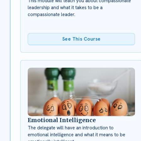
This module will teach you about compassionate
leadership and what it takes to be a
compassionate leader.
See This Course
Emotional Intelligence
The delegate will have an introduction to
emotional intelligence and what it means to be