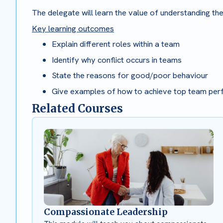
The delegate will learn the value of understanding th
Key learning outcomes
Explain different roles within a team
Identify why conflict occurs in teams
State the reasons for good/poor behaviour
Give examples of how to achieve top team pe
Related Courses
Compassionate Leadership