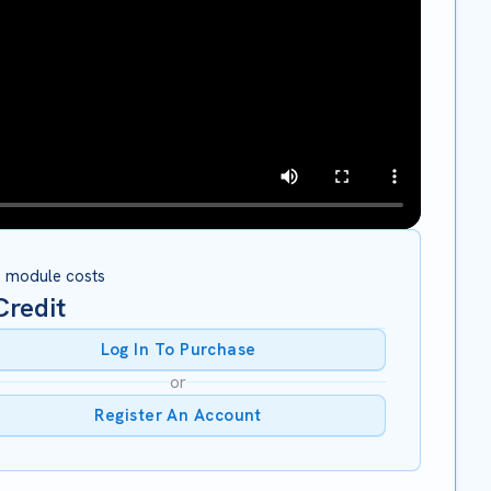
s module costs
redit
Log In To Purchase
or
Register An Account