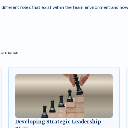
e different roles that exist within the team environment and ho
rformance
Developing Strategic Leadership