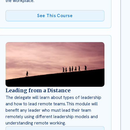
the workplace.
See This Course
Leading from a Distance
The delegate will learn about types of leadership
and how to lead remote teams.This module will
benefit any leader who must lead their team
remotely using different leadership models and
understanding remote working.