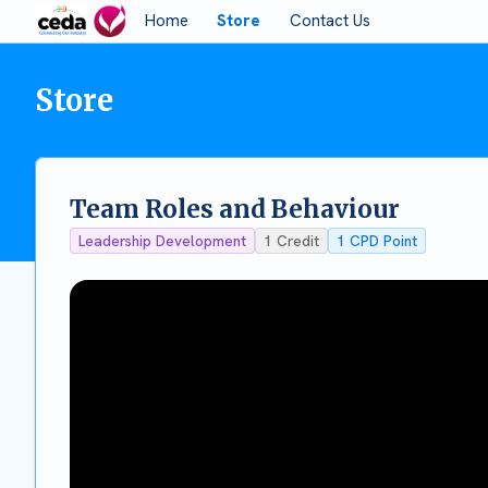
Home
Store
Contact Us
Store
Team Roles and Behaviour
Leadership Development
1
Credit
1
CPD Point