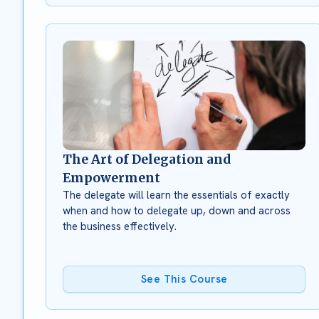
The Art of Delegation and
Empowerment
The delegate will learn the essentials of exactly
when and how to delegate up, down and across
the business effectively.
See This Course