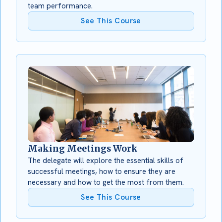
team performance.
See This Course
Making Meetings Work
The delegate will explore the essential skills of
successful meetings, how to ensure they are
necessary and how to get the most from them.
See This Course