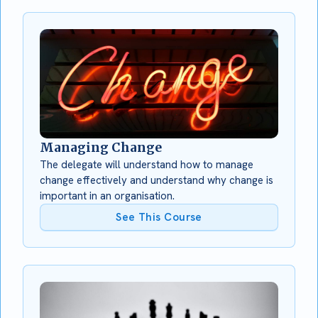
Managing Change
The delegate will understand how to manage
change effectively and understand why change is
important in an organisation.
See This Course