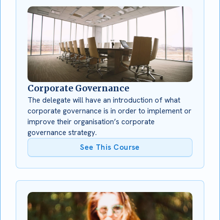
Corporate Governance
The delegate will have an introduction of what
corporate governance is in order to implement or
improve their organisation’s corporate
governance strategy.
See This Course