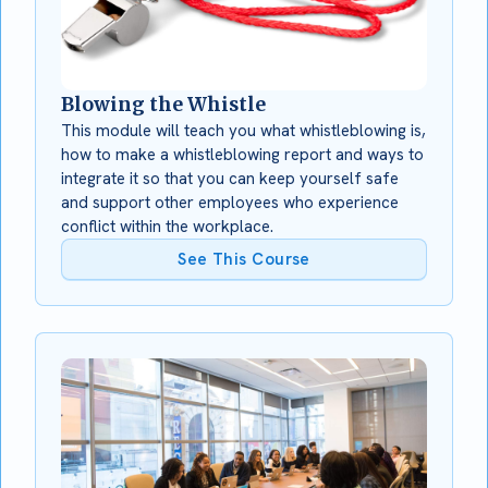
Blowing the Whistle
This module will teach you what whistleblowing is,
how to make a whistleblowing report and ways to
integrate it so that you can keep yourself safe
and support other employees who experience
conflict within the workplace.
See This Course