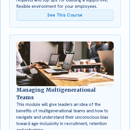
flexible environment for your employees.
See This Course
Managing Multigenerational
Teams
This module will give leaders an idea of the
benefits of multigenerational teams and how to
navigate and understand their unconscious bias
toward age-inclusivity in recruitment, retention
and retraining.