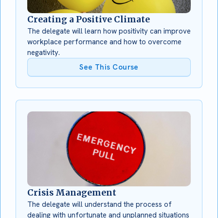
Creating a Positive Climate
The delegate will learn how positivity can improve
workplace performance and how to overcome
negativity.
See This Course
Crisis Management
The delegate will understand the process of
dealing with unfortunate and unplanned situations