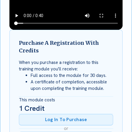
Purchase A Registration With
Credits
When you purchase a registration to this
training module you'll receive:
Full access to the module for 30 days.
A certificate of completion, accessible
upon completing the training module.
This module costs
1
Credit
Log In To Purchase
or