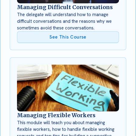
Managing Difficult Conversations
The delegate will understand how to manage
difficult conversations and the reasons why we
sometimes avoid these conversations.
See This Course
Managing Flexible Workers
This module will teach you about managing
flexible workers, how to handle flexible working
requests and top tips for building a supportive,