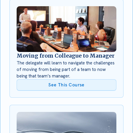
Moving from Colleague to Manager
The delegate will learn to navigate the challenges
of moving from being part of a team to now
being that team’s manager.
See This Course