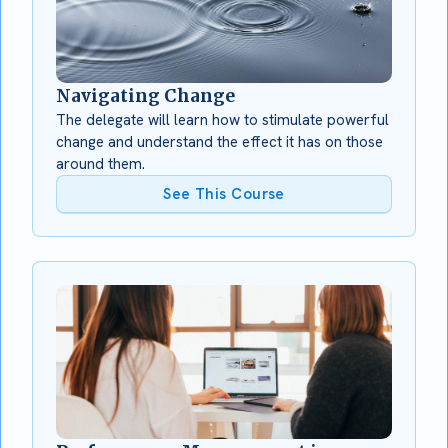
Navigating Change
The delegate will learn how to stimulate powerful
change and understand the effect it has on those
around them.
See This Course