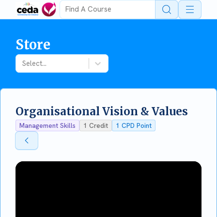
Open 
Store
Select...
Organisational Vision & Values
Management Skills
1
Credit
1
CPD Point
Back To Store
Back To Store