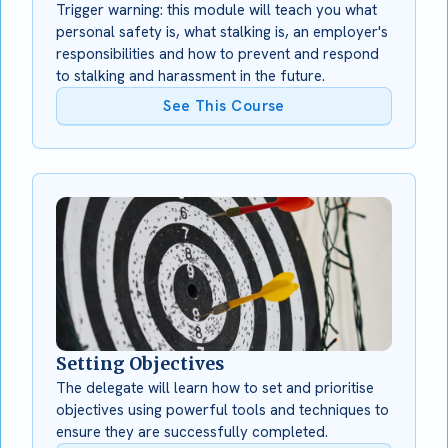
Trigger warning: this module will teach you what
personal safety is, what stalking is, an employer's
responsibilities and how to prevent and respond
to stalking and harassment in the future.
See This Course
Setting Objectives
The delegate will learn how to set and prioritise
objectives using powerful tools and techniques to
ensure they are successfully completed.