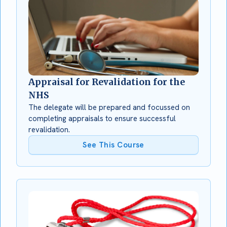
Appraisal for Revalidation for the
NHS
The delegate will be prepared and focussed on
completing appraisals to ensure successful
revalidation.
See This Course