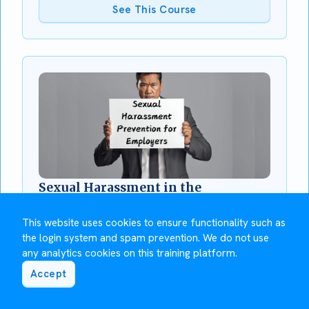
See This Course
Sexual Harassment in the
Workplace for Employers
This module will teach you about your
This website uses cookies to ensure functionality such as
responsibilities as an employer to prevent sexual
the login system and spam prevention. We do not use
harassment, how to respond to a complaint and
any analytics cookies on this training platform.
how to support affected employees.
Accept
See This Course