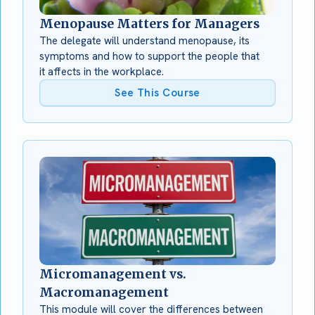
Menopause Matters for Managers
The delegate will understand menopause, its
symptoms and how to support the people that
it affects in the workplace.
See This Course
Micromanagement vs.
Macromanagement
This module will cover the differences between