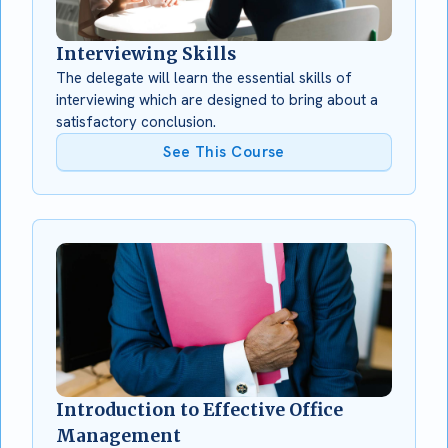
Interviewing Skills
The delegate will learn the essential skills of
interviewing which are designed to bring about a
satisfactory conclusion.
See This Course
Introduction to Effective Office
Management