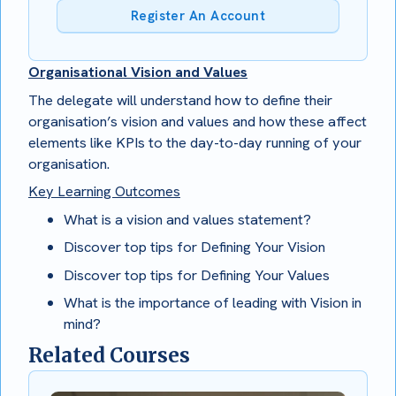
Register An Account
Organisational Vision and Values
The delegate will understand how to define their
organisation’s vision and values and how these affect
elements like KPIs to the day-to-day running of your
organisation.
Key Learning Outcomes
What is a vision and values statement?
Discover top tips for Defining Your Vision
Discover top tips for Defining Your Values
What is the importance of leading with Vision in
mind?
Related Courses