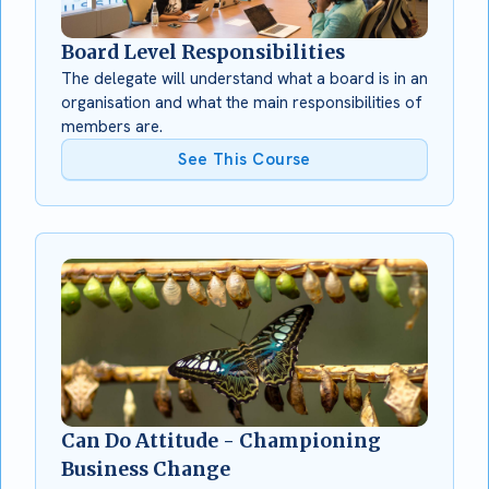
Board Level Responsibilities
The delegate will understand what a board is in an
organisation and what the main responsibilities of
members are.
See This Course
Can Do Attitude - Championing
Business Change