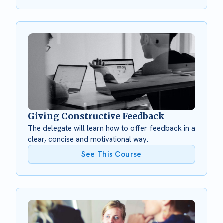
Giving Constructive Feedback
The delegate will learn how to offer feedback in a
clear, concise and motivational way.
See This Course