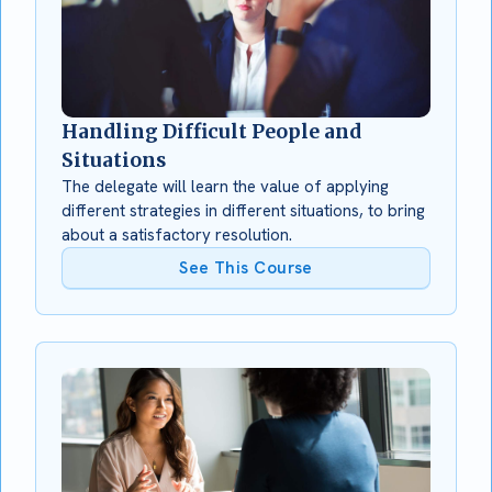
Handling Difficult People and
Situations
The delegate will learn the value of applying
different strategies in different situations, to bring
about a satisfactory resolution.
See This Course