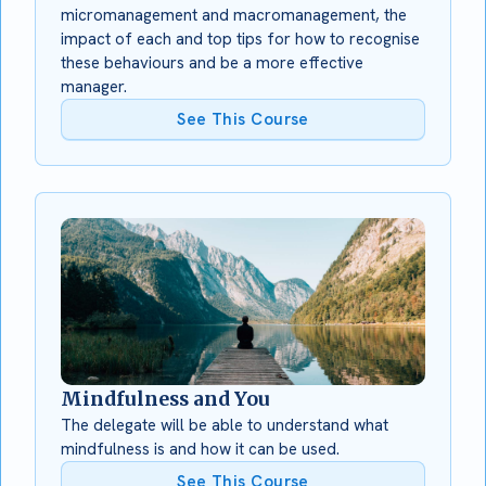
micromanagement and macromanagement, the
impact of each and top tips for how to recognise
these behaviours and be a more effective
manager.
See This Course
Mindfulness and You
The delegate will be able to understand what
mindfulness is and how it can be used.
See This Course