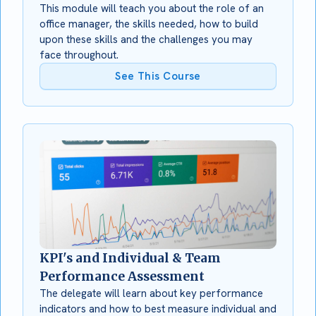
This module will teach you about the role of an
office manager, the skills needed, how to build
upon these skills and the challenges you may
face throughout.
See This Course
KPI's and Individual & Team
Performance Assessment
The delegate will learn about key performance
indicators and how to best measure individual and