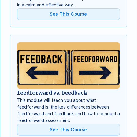
in a calm and effective way.
See This Course
Feedforward vs. Feedback
This module will teach you about what
feedforward is, the key differences between
feedforward and feedback and how to conduct a
feedforward assessment.
See This Course