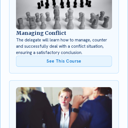
Managing Conflict
The delegate will learn how to manage, counter
and successfully deal with a conflict situation,
ensuring a satisfactory conclusion.
See This Course