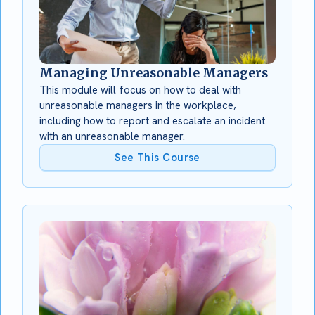
Managing Unreasonable Managers
This module will focus on how to deal with
unreasonable managers in the workplace,
including how to report and escalate an incident
with an unreasonable manager.
See This Course