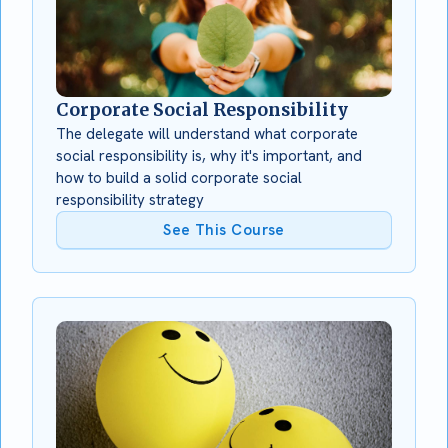
Corporate Social Responsibility
The delegate will understand what corporate
social responsibility is, why it's important, and
how to build a solid corporate social
responsibility strategy
See This Course