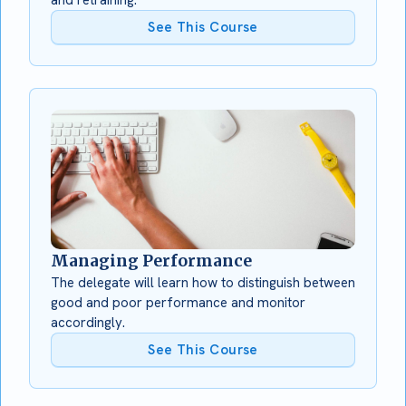
See This Course
Managing Performance
The delegate will learn how to distinguish between
good and poor performance and monitor
accordingly.
See This Course