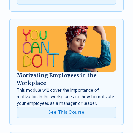
Motivating Employees in the
Workplace
This module will cover the importance of
motivation in the workplace and how to motivate
your employees as a manager or leader.
See This Course