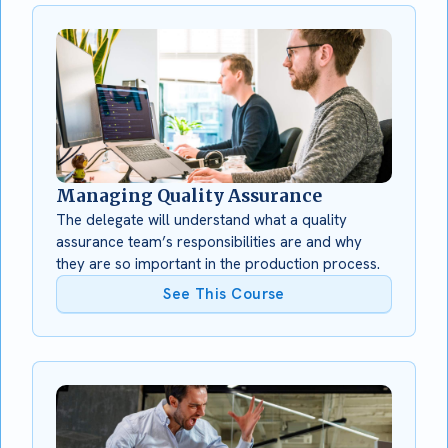
Managing Quality Assurance
The delegate will understand what a quality
assurance team’s responsibilities are and why
they are so important in the production process.
See This Course