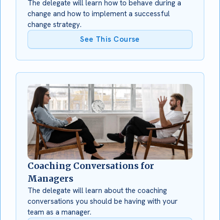
The delegate will learn how to behave during a
change and how to implement a successful
change strategy.
See This Course
Coaching Conversations for
Managers
The delegate will learn about the coaching
conversations you should be having with your
team as a manager.