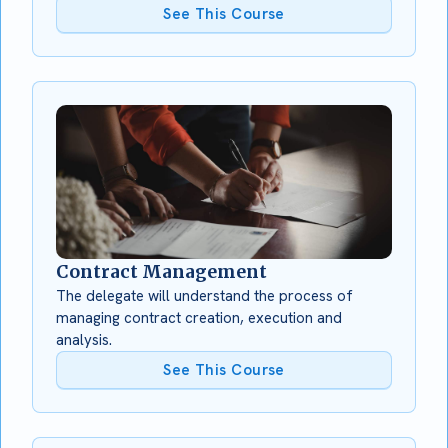
See This Course
Contract Management
The delegate will understand the process of
managing contract creation, execution and
analysis.
See This Course