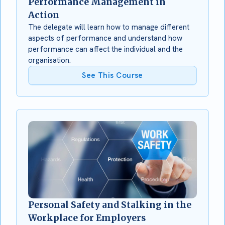
Performance Management in
Action
The delegate will learn how to manage different
aspects of performance and understand how
performance can affect the individual and the
organisation.
See This Course
Personal Safety and Stalking in the
Workplace for Employers