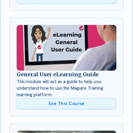
General User eLearning Guide
This module will act as a guide to help you
understand how to use the Maguire Training
learning platform.
See This Course