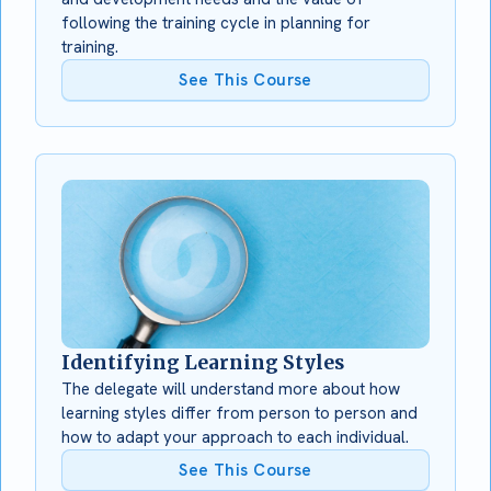
following the training cycle in planning for
training.
See This Course
Identifying Learning Styles
The delegate will understand more about how
learning styles differ from person to person and
how to adapt your approach to each individual.
See This Course