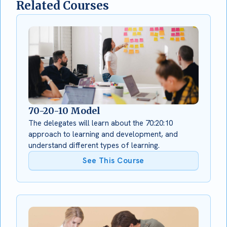
Related Courses
70-20-10 Model
The delegates will learn about the 70:20:10
approach to learning and development, and
understand different types of learning.
See This Course