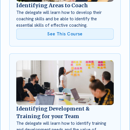
Identifying Areas to Coach
The delegate will learn how to develop their
coaching skills and be able to identify the
essential skills of effective coaching.
See This Course
Identifying Development &
Training for your Team
The delegate will learn how to identify training
and development needs and the value of