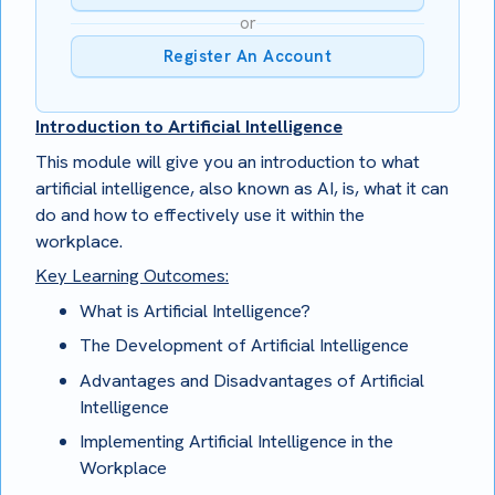
or
Register An Account
Introduction to Artificial Intelligence
This module will give you an introduction to what
artificial intelligence, also known as AI, is, what it can
do and how to effectively use it within the
workplace.
Key Learning Outcomes:
What is Artificial Intelligence?
The Development of Artificial Intelligence
Advantages and Disadvantages of Artificial
Intelligence
Implementing Artificial Intelligence in the
Workplace