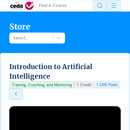
Open 
Store
Select...
Introduction to Artificial
Intelligence
Training, Coaching, and Mentoring
1
Credit
1
CPD Point
Back To Store
Back To Store