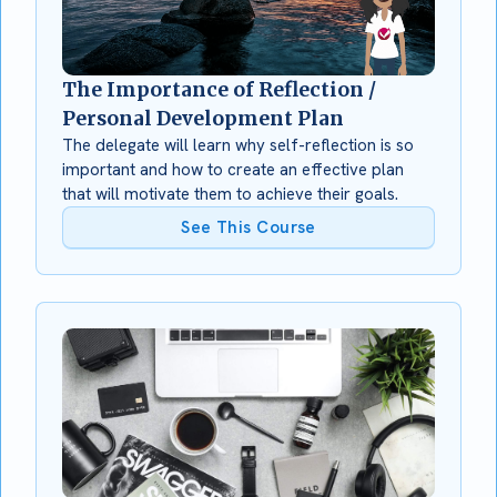
The Importance of Reflection /
Personal Development Plan
The delegate will learn why self-reflection is so
important and how to create an effective plan
that will motivate them to achieve their goals.
See This Course