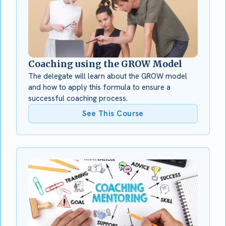
Coaching using the GROW Model
The delegate will learn about the GROW model
and how to apply this formula to ensure a
successful coaching process.
See This Course