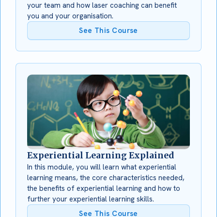
your team and how laser coaching can benefit
you and your organisation.
See This Course
Experiential Learning Explained
In this module, you will learn what experiential
learning means, the core characteristics needed,
the benefits of experiential learning and how to
further your experiential learning skills.
See This Course