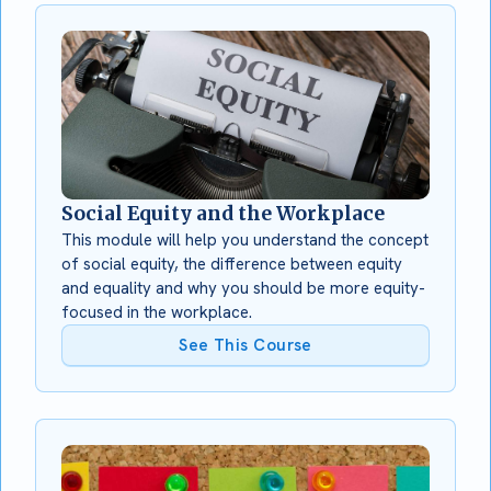
Social Equity and the Workplace
This module will help you understand the concept
of social equity, the difference between equity
and equality and why you should be more equity-
focused in the workplace.
See This Course