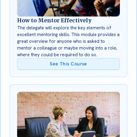
How to Mentor Effectively
The delegate will explore the key elements of
excellent mentoring skills. This module provides a
great overview for anyone who is asked to
mentor a colleague or maybe moving into a role,
where they could be required to do so.
See This Course