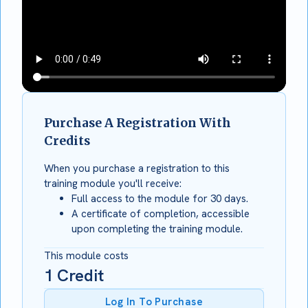
Purchase A Registration With
Credits
When you purchase a registration to this
training module you'll receive:
Full access to the module for 30 days.
A certificate of completion, accessible
upon completing the training module.
This module costs
1
Credit
Log In To Purchase