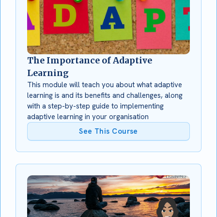
The Importance of Adaptive
Learning
This module will teach you about what adaptive
learning is and its benefits and challenges, along
with a step-by-step guide to implementing
adaptive learning in your organisation
See This Course