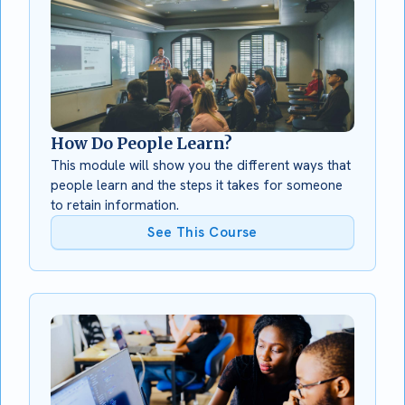
How Do People Learn?
This module will show you the different ways that
people learn and the steps it takes for someone
to retain information.
See This Course