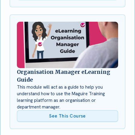
Organisation Manager eLearning
Guide
This module will act as a guide to help you
understand how to use the Maguire Training
learning platform as an organisation or
department manager.
See This Course