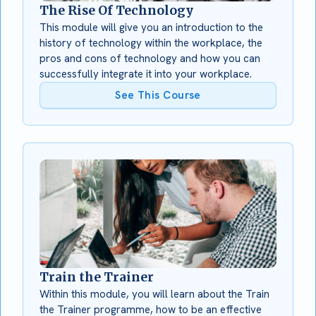
The Rise Of Technology
This module will give you an introduction to the
history of technology within the workplace, the
pros and cons of technology and how you can
successfully integrate it into your workplace.
See This Course
Train the Trainer
Within this module, you will learn about the Train
the Trainer programme, how to be an effective