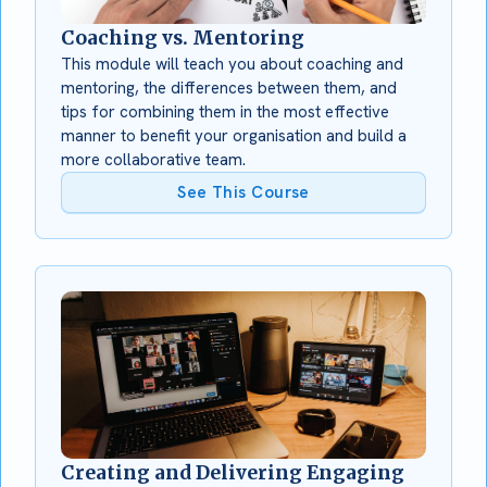
Coaching vs. Mentoring
This module will teach you about coaching and
mentoring, the differences between them, and
tips for combining them in the most effective
manner to benefit your organisation and build a
more collaborative team.
See This Course
Creating and Delivering Engaging