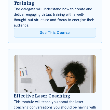
Training
The delegate will understand how to create and
deliver engaging virtual training with a well-
thought-out structure and focus to energise their
audience.
See This Course
Effective Laser Coaching
This module will teach you about the laser
coaching conversations you should be having with