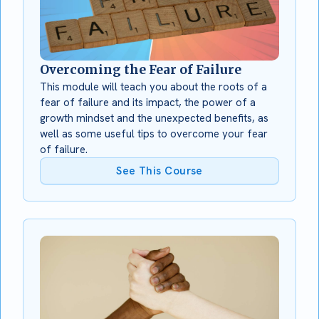
Overcoming the Fear of Failure
This module will teach you about the roots of a
fear of failure and its impact, the power of a
growth mindset and the unexpected benefits, as
well as some useful tips to overcome your fear
of failure.
See This Course