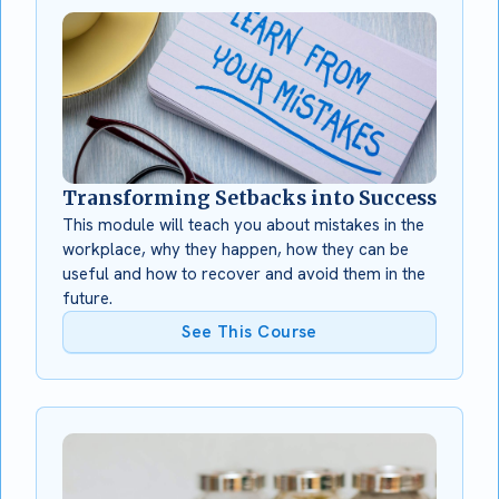
Transforming Setbacks into Success
This module will teach you about mistakes in the
workplace, why they happen, how they can be
useful and how to recover and avoid them in the
future.
See This Course