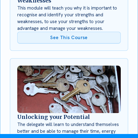
Weaknesses
This module will teach you why it is important to
recognise and identify your strengths and
weaknesses, to use your strengths to your
advantage and manage your weaknesses.
See This Course
Unlocking your Potential
The delegate will learn to understand themselves
better and be able to manage their time, energy
and personal effectiveness more successfully.