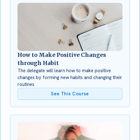
How to Make Positive Changes
through Habit
The delegate will learn how to make positive
changes by forming new habits and changing their
routines
See This Course