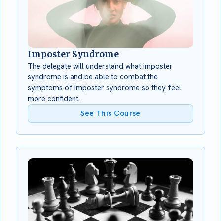
Imposter Syndrome
The delegate will understand what imposter
syndrome is and be able to combat the
symptoms of imposter syndrome so they feel
more confident.
See This Course