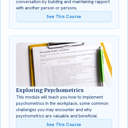
conversation by building and maintaining rapport
with another person or persons.
See This Course
Exploring Psychometrics
This module will teach you how to implement
psychometrics in the workplace, some common
challenges you may encounter and why
psychometrics are valuable and beneficial.
See This Course