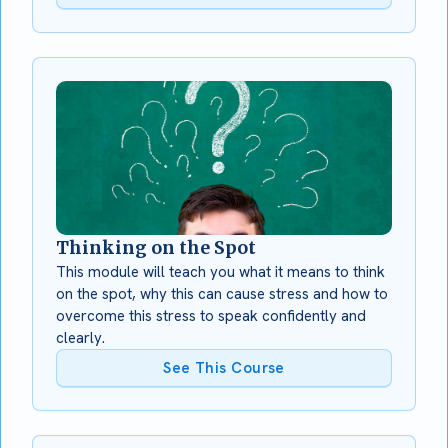
Thinking on the Spot
This module will teach you what it means to think
on the spot, why this can cause stress and how to
overcome this stress to speak confidently and
clearly.
See This Course