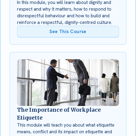
In this module, you will learn about dignity and
respect and why it matters, how to respond to
disrespectful behaviour and how to build and
reinforce a respectful, dignity-centred culture.
See This Course
The Importance of Workplace
Etiquette
This module will teach you about what etiquette
means, conflict and its impact on etiquette and