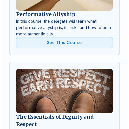
Performative Allyship
In this course, the delegate will learn what
performative allyship is, its risks and how to be a
more authentic ally.
See This Course
The Essentials of Dignity and
Respect