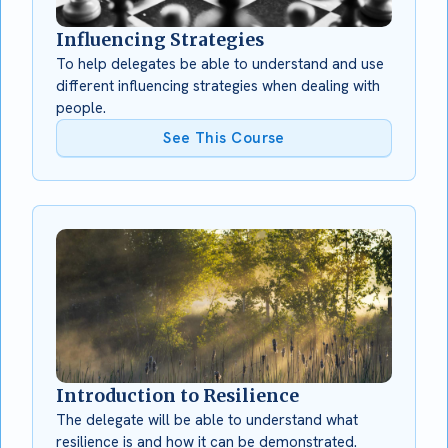
Influencing Strategies
To help delegates be able to understand and use
different influencing strategies when dealing with
people.
See This Course
Introduction to Resilience
The delegate will be able to understand what
resilience is and how it can be demonstrated.