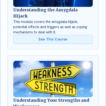
Understanding the Amygdala
Hijack
This module covers the amygdala hijack,
potential effects and triggers as well as coping
mechanisms to deal with it.
See This Course
Understanding Your Strengths and