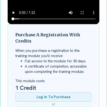
Purchase A Registration With
Credits
When you purchase a registration to this
training module you'll receive:
Full access to the module for 30 days.
A certificate of completion, accessible
upon completing the training module.
This module costs
1
Credit
Log In To Purchase
or