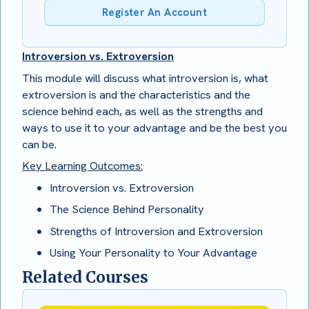
Register An Account
Introversion vs. Extroversion
This module will discuss what introversion is, what
extroversion is and the characteristics and the
science behind each, as well as the strengths and
ways to use it to your advantage and be the best you
can be.
Key Learning Outcomes:
Introversion vs. Extroversion
The Science Behind Personality
Strengths of Introversion and Extroversion
Using Your Personality to Your Advantage
Related Courses