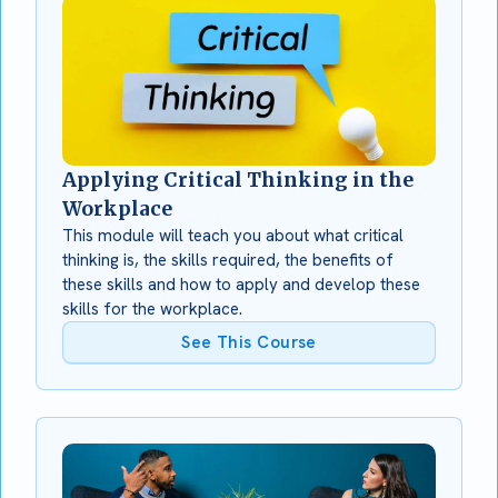
Applying Critical Thinking in the
Workplace
This module will teach you about what critical
thinking is, the skills required, the benefits of
these skills and how to apply and develop these
skills for the workplace.
See This Course