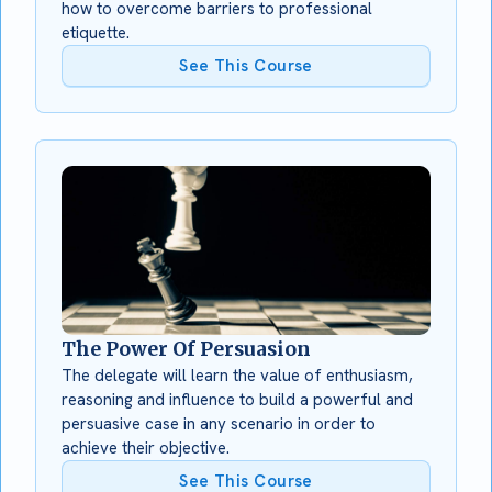
how to overcome barriers to professional
etiquette.
See This Course
The Power Of Persuasion
The delegate will learn the value of enthusiasm,
reasoning and influence to build a powerful and
persuasive case in any scenario in order to
achieve their objective.
See This Course