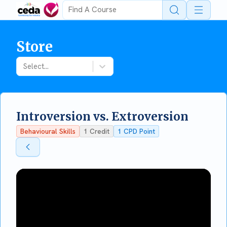
Open 
Store
Select...
Introversion vs. Extroversion
Behavioural Skills
1
Credit
1
CPD Point
Back To Store
Back To Store