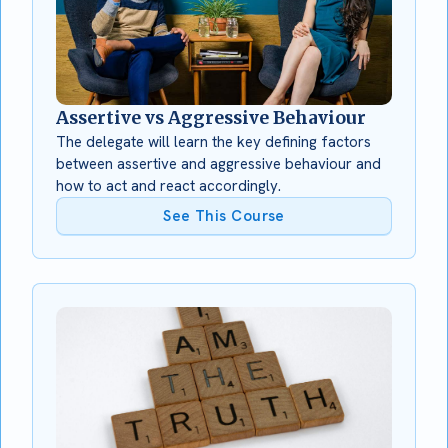
Assertive vs Aggressive Behaviour
The delegate will learn the key defining factors
between assertive and aggressive behaviour and
how to act and react accordingly.
See This Course