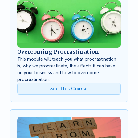
Overcoming Procrastination
This module will teach you what procrastination
is, why we procrastinate, the effects it can have
on your business and how to overcome
procrastination.
See This Course