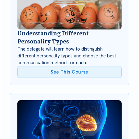
Understanding Different
Personality Types
The delegate will learn how to distinguish
different personality types and choose the best
communication method for each.
See This Course