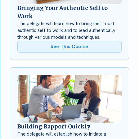
Bringing Your Authentic Self to
Work
The delegate will learn how to bring their most
authentic self to work and to lead authentically
through various models and techniques.
See This Course
Building Rapport Quickly
The delegate will establish how to initiate a