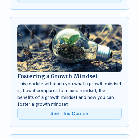
Fostering a Growth Mindset
This module will teach you what a growth mindset
is, how it compares to a fixed mindset, the
benefits of a growth mindset and how you can
foster a growth mindset.
See This Course