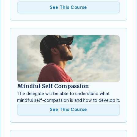
See This Course
Mindful Self Compassion
The delegate will be able to understand what
mindful self-compassion is and how to develop it.
See This Course