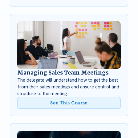
Managing Sales Team Meetings
The delegate will understand how to get the best
from their sales meetings and ensure control and
structure to the meeting.
See This Course