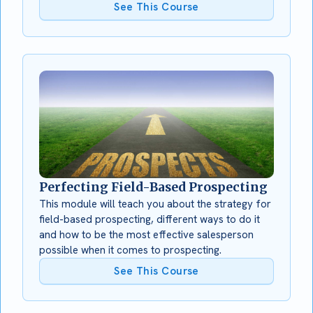
See This Course
Perfecting Field-Based Prospecting
This module will teach you about the strategy for
field-based prospecting, different ways to do it
and how to be the most effective salesperson
possible when it comes to prospecting.
See This Course