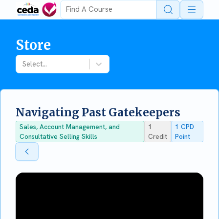
Open 
Store
Select...
Navigating Past Gatekeepers
Sales, Account Management, and
1
1
CPD
Consultative Selling Skills
Credit
Point
Back To Store
Back To Store