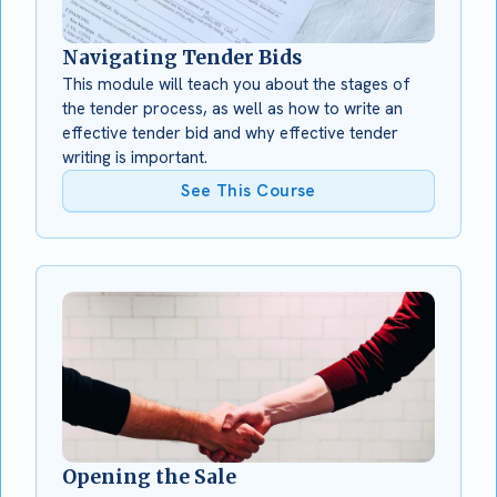
Navigating Tender Bids
This module will teach you about the stages of
the tender process, as well as how to write an
effective tender bid and why effective tender
writing is important.
See This Course
Opening the Sale