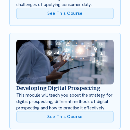
challenges of applying consumer duty.
See This Course
Developing Digital Prospecting
This module will teach you about the strategy for
digital prospecting, different methods of digital
prospecting and how to practise it effectively.
See This Course