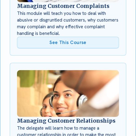
Managing Customer Complaints
This module will teach you how to deal with
abusive or disgruntled customers, why customers
may complain and why effective complaint
handling is beneficial.
See This Course
Managing Customer Relationships
The delegate will learn how to manage a
customer relationship in order to make the most