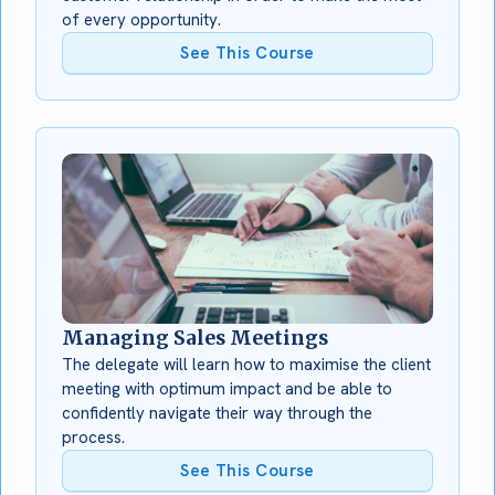
of every opportunity.
See This Course
Managing Sales Meetings
The delegate will learn how to maximise the client
meeting with optimum impact and be able to
confidently navigate their way through the
process.
See This Course