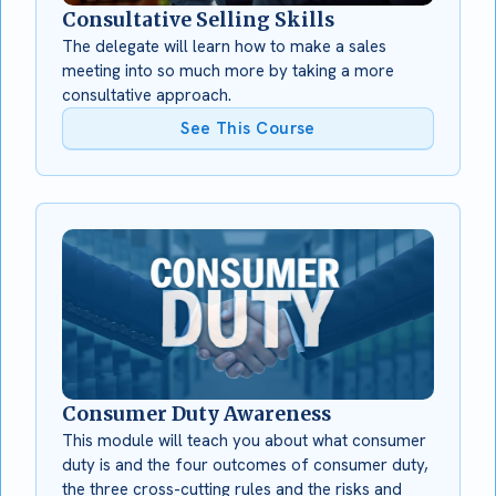
Consultative Selling Skills
The delegate will learn how to make a sales
meeting into so much more by taking a more
consultative approach.
See This Course
Consumer Duty Awareness
This module will teach you about what consumer
duty is and the four outcomes of consumer duty,
the three cross-cutting rules and the risks and