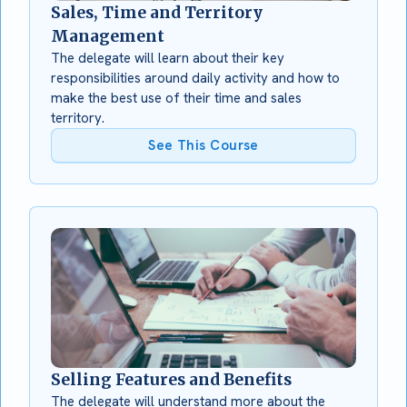
Sales, Time and Territory
Management
The delegate will learn about their key
responsibilities around daily activity and how to
make the best use of their time and sales
territory.
See This Course
Selling Features and Benefits
The delegate will understand more about the