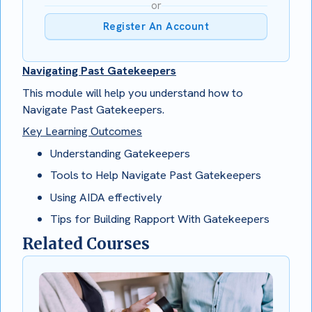
or
Register An Account
Navigating Past Gatekeepers
This module will help you understand how to
Navigate Past Gatekeepers.
Key Learning Outcomes
Understanding Gatekeepers
Tools to Help Navigate Past Gatekeepers
Using AIDA effectively
Tips for Building Rapport With Gatekeepers
Related Courses