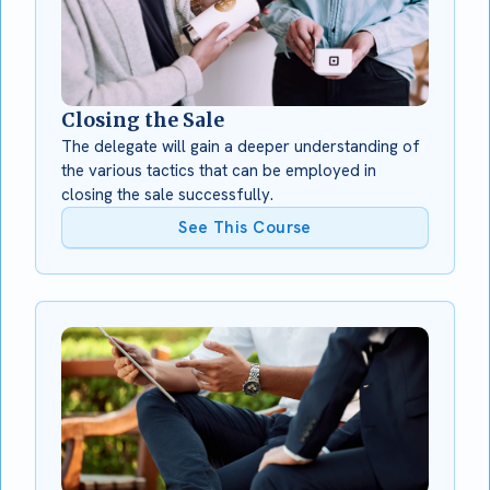
Closing the Sale
The delegate will gain a deeper understanding of
the various tactics that can be employed in
closing the sale successfully.
See This Course