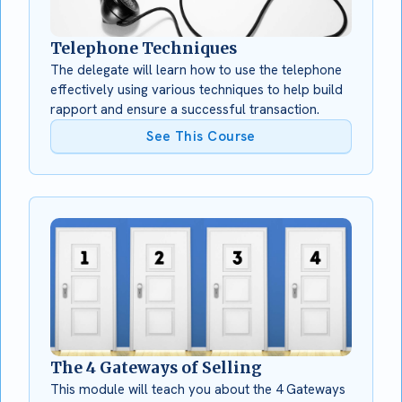
Telephone Techniques
The delegate will learn how to use the telephone
effectively using various techniques to help build
rapport and ensure a successful transaction.
See This Course
The 4 Gateways of Selling
This module will teach you about the 4 Gateways