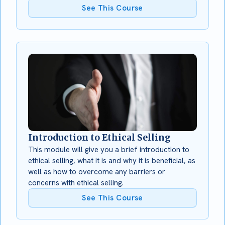
See This Course
Introduction to Ethical Selling
This module will give you a brief introduction to
ethical selling, what it is and why it is beneficial, as
well as how to overcome any barriers or
concerns with ethical selling.
See This Course