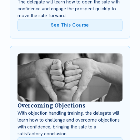
The delegate will learn how to open the sale with
confidence and engage the prospect quickly to
move the sale forward.
See This Course
Overcoming Objections
With objection handling training, the delegate will
learn how to challenge and overcome objections
with confidence, bringing the sale to a
satisfactory conclusion.