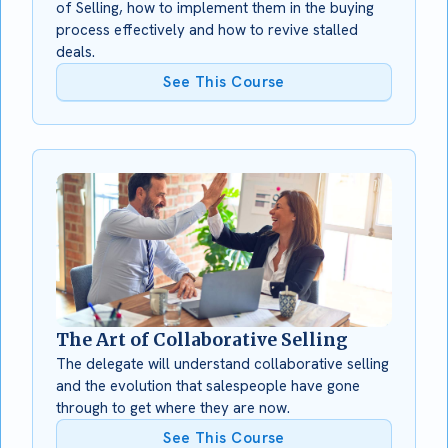
of Selling, how to implement them in the buying
process effectively and how to revive stalled
deals.
See This Course
The Art of Collaborative Selling
The delegate will understand collaborative selling
and the evolution that salespeople have gone
through to get where they are now.
See This Course