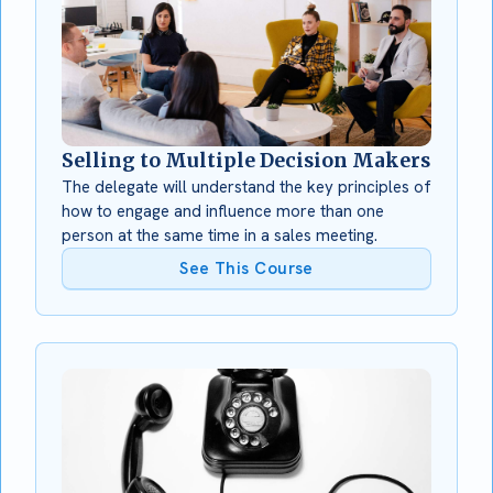
Selling to Multiple Decision Makers
The delegate will understand the key principles of
how to engage and influence more than one
person at the same time in a sales meeting.
See This Course