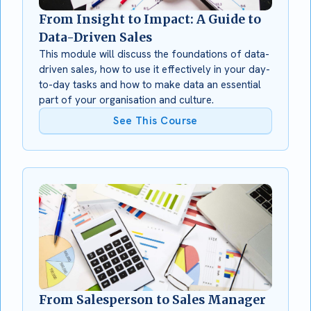
From Insight to Impact: A Guide to
Data-Driven Sales
This module will discuss the foundations of data-
driven sales, how to use it effectively in your day-
to-day tasks and how to make data an essential
part of your organisation and culture.
See This Course
From Salesperson to Sales Manager