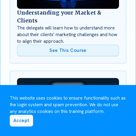
Understanding your Market &
Clients
The delegate will learn how to understand more
about their clients' marketing challenges and how
to align their approach.
See This Course
This website uses cookies to ensure functionality such as
the login system and spam prevention. We do not use
any analytics cookies on this training platform.
Accept
Using LinkedIn for Social Selling
This module will show you how to use LinkedIn