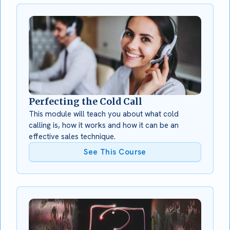
Perfecting the Cold Call
This module will teach you about what cold
calling is, how it works and how it can be an
effective sales technique.
See This Course