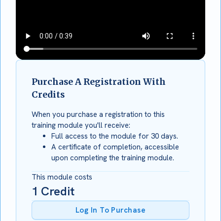
Purchase A Registration With
Credits
When you purchase a registration to this
training module you'll receive:
Full access to the module for 30 days.
A certificate of completion, accessible
upon completing the training module.
This module costs
1
Credit
Log In To Purchase