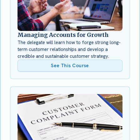
Managing Accounts for Growth
The delegate will learn how to forge strong long-
term customer relationships and develop a
credible and sustainable customer strategy.
See This Course