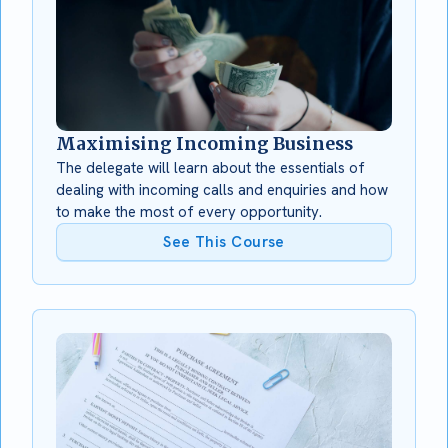
Maximising Incoming Business
The delegate will learn about the essentials of
dealing with incoming calls and enquiries and how
to make the most of every opportunity.
See This Course