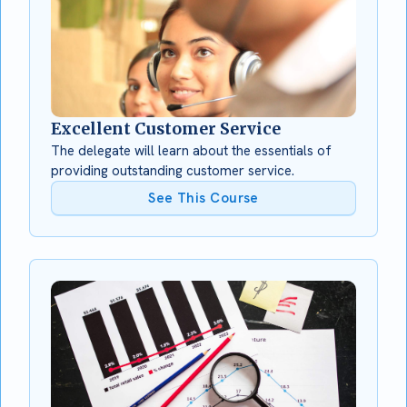
Excellent Customer Service
The delegate will learn about the essentials of
providing outstanding customer service.
See This Course