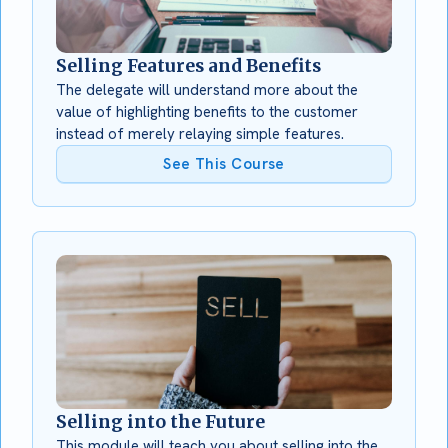
Selling Features and Benefits
The delegate will understand more about the
value of highlighting benefits to the customer
instead of merely relaying simple features.
See This Course
Selling into the Future
This module will teach you about selling into the