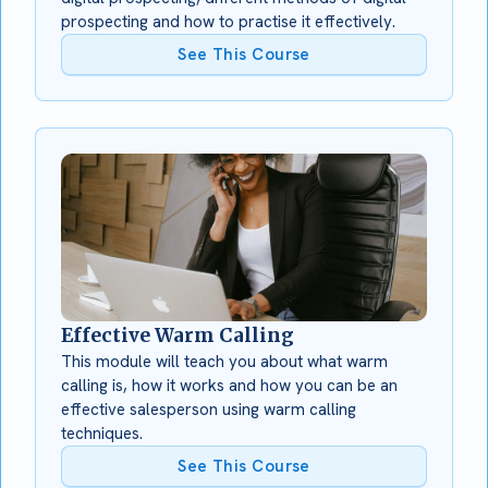
prospecting and how to practise it effectively.
See This Course
Effective Warm Calling
This module will teach you about what warm
calling is, how it works and how you can be an
effective salesperson using warm calling
techniques.
See This Course