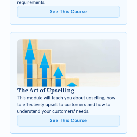
requirements.
See This Course
The Art of Upselling
This module will teach you about upselling, how
to effectively upsell to customers and how to
understand your customers' needs.
See This Course