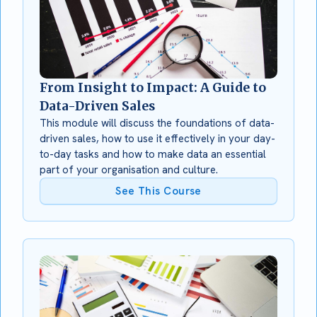
From Insight to Impact: A Guide to
Data-Driven Sales
This module will discuss the foundations of data-
driven sales, how to use it effectively in your day-
to-day tasks and how to make data an essential
part of your organisation and culture.
See This Course