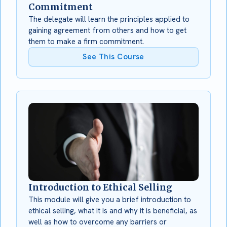
Commitment
The delegate will learn the principles applied to
gaining agreement from others and how to get
them to make a firm commitment.
See This Course
Introduction to Ethical Selling
This module will give you a brief introduction to
ethical selling, what it is and why it is beneficial, as
well as how to overcome any barriers or