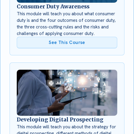
Consumer Duty Awareness
This module will teach you about what consumer
duty is and the four outcomes of consumer duty,
the three cross-cutting rules and the risks and
challenges of applying consumer duty.
See This Course
Developing Digital Prospecting
This module will teach you about the strategy for
digital prospecting, different methods of digital