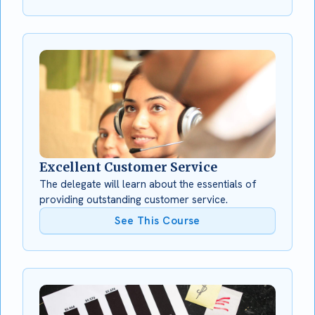
Excellent Customer Service
The delegate will learn about the essentials of
providing outstanding customer service.
See This Course