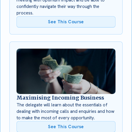
confidently navigate their way through the
process.
See This Course
Maximising Incoming Business
The delegate will learn about the essentials of
dealing with incoming calls and enquiries and how
to make the most of every opportunity.
See This Course