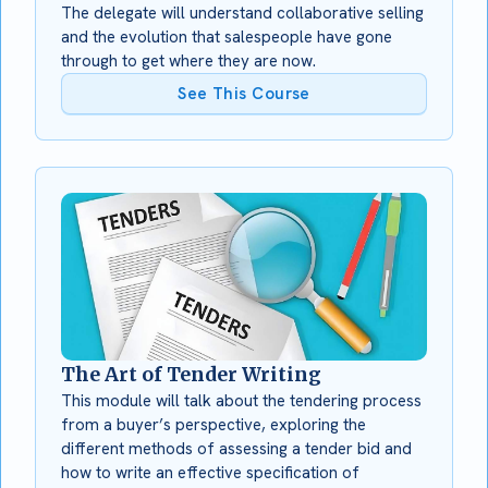
The delegate will understand collaborative selling
and the evolution that salespeople have gone
through to get where they are now.
See This Course
The Art of Tender Writing
This module will talk about the tendering process
from a buyer’s perspective, exploring the
different methods of assessing a tender bid and
how to write an effective specification of