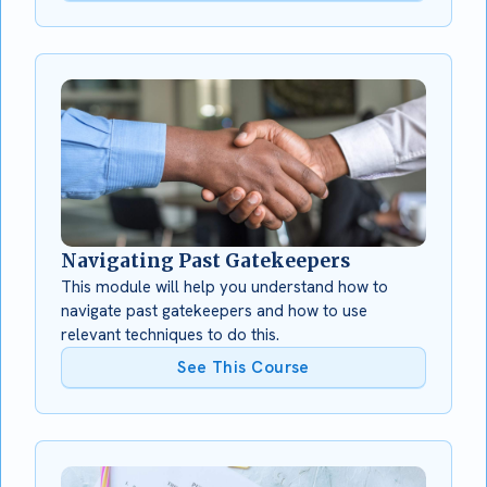
Navigating Past Gatekeepers
This module will help you understand how to
navigate past gatekeepers and how to use
relevant techniques to do this.
See This Course