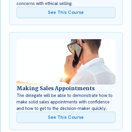
concerns with ethical selling.
See This Course
Making Sales Appointments
The delegate will be able to demonstrate how to
make solid sales appointments with confidence
and how to get to the decision-maker quickly.
See This Course