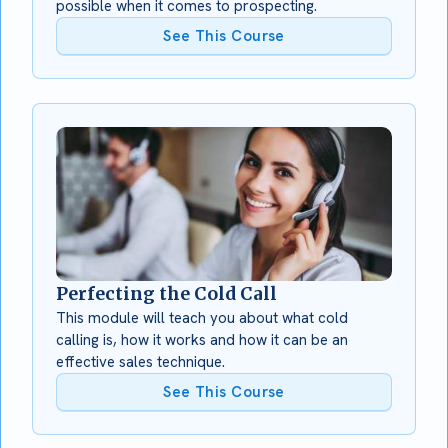
possible when it comes to prospecting.
See This Course
Perfecting the Cold Call
This module will teach you about what cold
calling is, how it works and how it can be an
effective sales technique.
See This Course