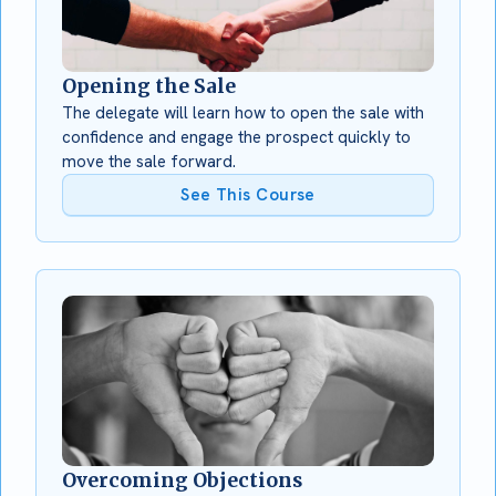
Opening the Sale
The delegate will learn how to open the sale with
confidence and engage the prospect quickly to
move the sale forward.
See This Course
Overcoming Objections