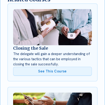
Closing the Sale
The delegate will gain a deeper understanding of
the various tactics that can be employed in
closing the sale successfully.
See This Course