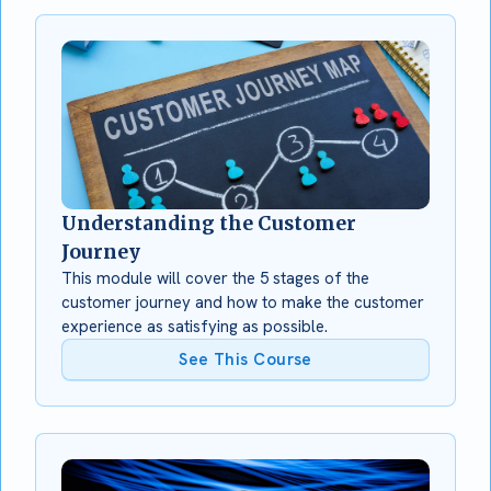
Understanding the Customer
Journey
This module will cover the 5 stages of the
customer journey and how to make the customer
experience as satisfying as possible.
See This Course