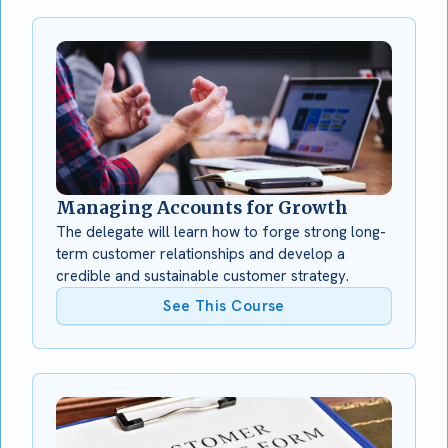
Managing Accounts for Growth
The delegate will learn how to forge strong long-
term customer relationships and develop a
credible and sustainable customer strategy.
See This Course