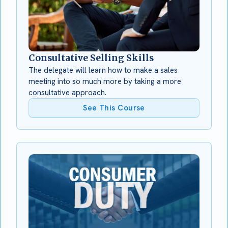
Consultative Selling Skills
The delegate will learn how to make a sales
meeting into so much more by taking a more
consultative approach.
See This Course