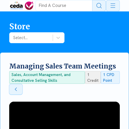
Open 
Store
Select...
Managing Sales Team Meetings
Sales, Account Management, and
1
1
CPD
Consultative Selling Skills
Credit
Point
Back To Store
Back To Store