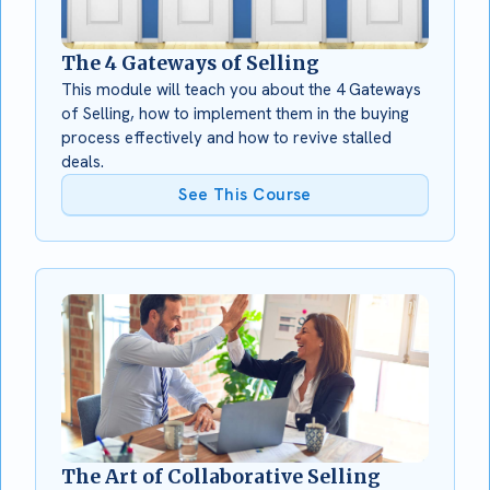
The 4 Gateways of Selling
This module will teach you about the 4 Gateways
of Selling, how to implement them in the buying
process effectively and how to revive stalled
deals.
See This Course
The Art of Collaborative Selling