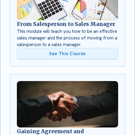
From Salesperson to Sales Manager
This module will teach you how to be an effective
sales manager and the process of moving from a
salesperson to a sales manager.
See This Course
Gaining Agreement and