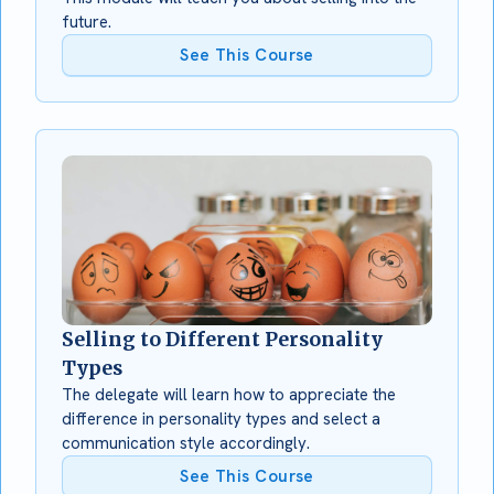
future.
See This Course
Selling to Different Personality
Types
The delegate will learn how to appreciate the
difference in personality types and select a
communication style accordingly.
See This Course