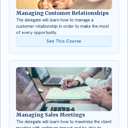
Managing Customer Relationships
The delegate will learn how to manage a
customer relationship in order to make the most
of every opportunity.
See This Course
Managing Sales Meetings
The delegate will learn how to maximise the client
meeting with optimum impact and be able to