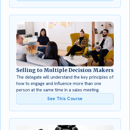
Selling to Multiple Decision Makers
The delegate will understand the key principles of
how to engage and influence more than one
person at the same time in a sales meeting.
See This Course