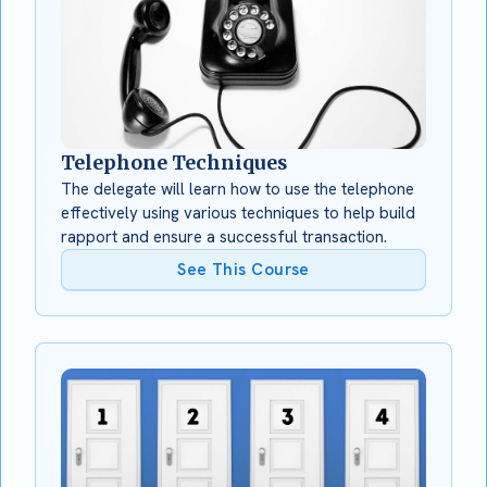
Telephone Techniques
The delegate will learn how to use the telephone
effectively using various techniques to help build
rapport and ensure a successful transaction.
See This Course