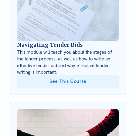
Navigating Tender Bids
This module will teach you about the stages of
the tender process, as well as how to write an
effective tender bid and why effective tender
writing is important.
See This Course