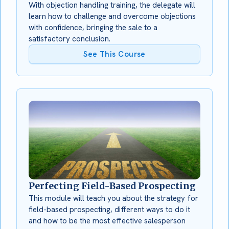
With objection handling training, the delegate will
learn how to challenge and overcome objections
with confidence, bringing the sale to a
satisfactory conclusion.
See This Course
Perfecting Field-Based Prospecting
This module will teach you about the strategy for
field-based prospecting, different ways to do it
and how to be the most effective salesperson