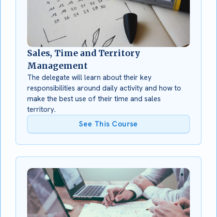
Sales, Time and Territory
Management
The delegate will learn about their key
responsibilities around daily activity and how to
make the best use of their time and sales
territory.
See This Course