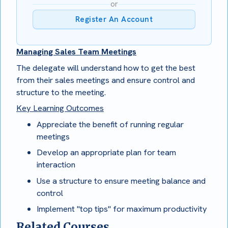
or
Register An Account
Managing Sales Team Meetings
The delegate will understand how to get the best
from their sales meetings and ensure control and
structure to the meeting.
Key Learning Outcomes
Appreciate the benefit of running regular
meetings
Develop an appropriate plan for team
interaction
Use a structure to ensure meeting balance and
control
Implement "top tips" for maximum productivity
Related Courses