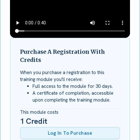
Purchase A Registration With
Credits
When you purchase a registration to this
training module you'll receive:
Full access to the module for 30 days.
A certificate of completion, accessible
upon completing the training module.
This module costs
1
Credit
Log In To Purchase