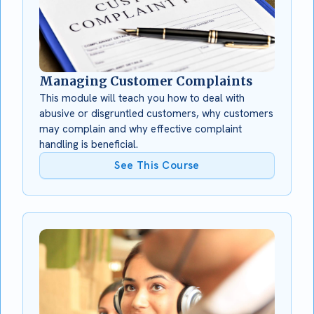
Managing Customer Complaints
This module will teach you how to deal with
abusive or disgruntled customers, why customers
may complain and why effective complaint
handling is beneficial.
See This Course