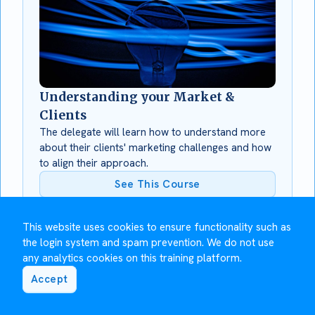
Understanding your Market &
Clients
The delegate will learn how to understand more
about their clients' marketing challenges and how
to align their approach.
See This Course
This website uses cookies to ensure functionality such as
the login system and spam prevention. We do not use
any analytics cookies on this training platform.
Accept