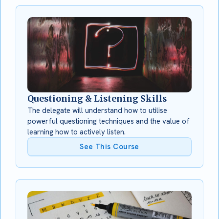
Questioning & Listening Skills
The delegate will understand how to utilise
powerful questioning techniques and the value of
learning how to actively listen.
See This Course