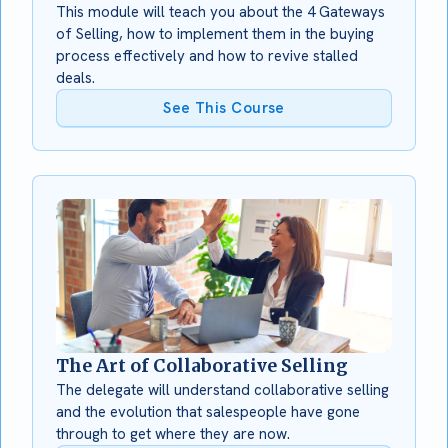
This module will teach you about the 4 Gateways
of Selling, how to implement them in the buying
process effectively and how to revive stalled
deals.
See This Course
The Art of Collaborative Selling
The delegate will understand collaborative selling
and the evolution that salespeople have gone
through to get where they are now.