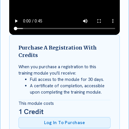
Purchase A Registration With
Credits
When you purchase a registration to this
training module you'll receive:
Full access to the module for 30 days.
A certificate of completion, accessible
upon completing the training module.
This module costs
1
Credit
Log In To Purchase