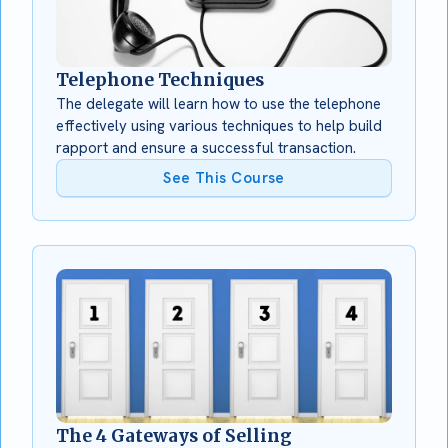
Telephone Techniques
The delegate will learn how to use the telephone
effectively using various techniques to help build
rapport and ensure a successful transaction.
See This Course
The 4 Gateways of Selling