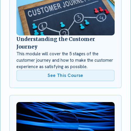
Understanding the Customer
Journey
This module will cover the 5 stages of the
customer journey and how to make the customer
experience as satisfying as possible.
See This Course