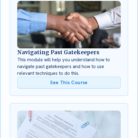
Navigating Past Gatekeepers
This module will help you understand how to
navigate past gatekeepers and how to use
relevant techniques to do this.
See This Course