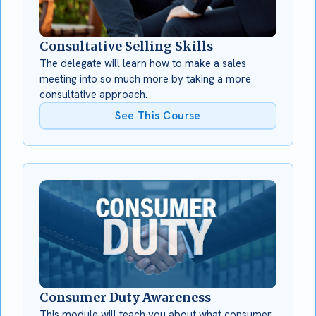
Consultative Selling Skills
The delegate will learn how to make a sales
meeting into so much more by taking a more
consultative approach.
See This Course
Consumer Duty Awareness
This module will teach you about what consumer