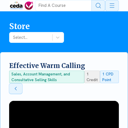
Open 
Store
Select...
Effective Warm Calling
Sales, Account Management, and
1
1
CPD
Consultative Selling Skills
Credit
Point
Back To Store
Back To Store