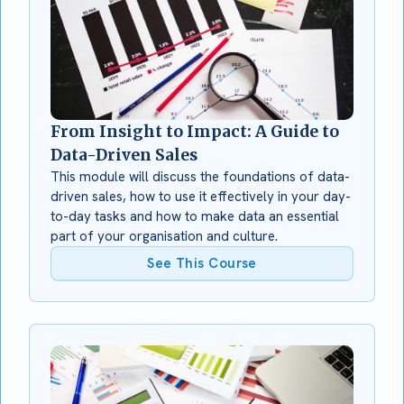
From Insight to Impact: A Guide to
Data-Driven Sales
This module will discuss the foundations of data-
driven sales, how to use it effectively in your day-
to-day tasks and how to make data an essential
part of your organisation and culture.
See This Course