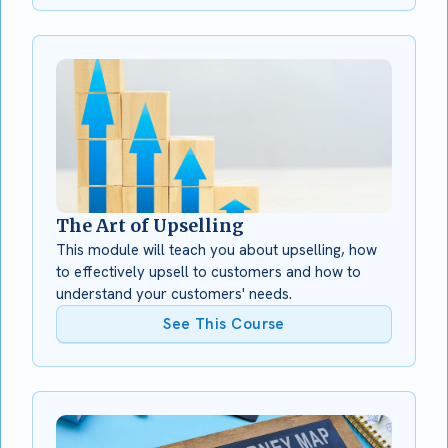
The Art of Upselling
This module will teach you about upselling, how
to effectively upsell to customers and how to
understand your customers' needs.
See This Course