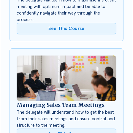
meeting with optimum impact and be able to
confidently navigate their way through the
process.
See This Course
Managing Sales Team Meetings
The delegate will understand how to get the best
from their sales meetings and ensure control and
structure to the meeting.