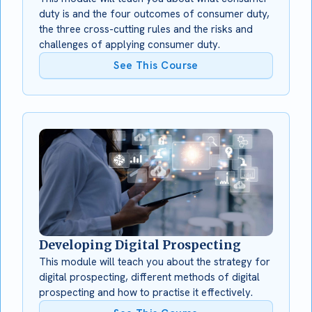
duty is and the four outcomes of consumer duty,
the three cross-cutting rules and the risks and
challenges of applying consumer duty.
See This Course
Developing Digital Prospecting
This module will teach you about the strategy for
digital prospecting, different methods of digital
prospecting and how to practise it effectively.