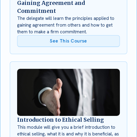
Gaining Agreement and
Commitment
The delegate will learn the principles applied to
gaining agreement from others and how to get
them to make a firm commitment.
See This Course
Introduction to Ethical Selling
This module will give you a brief introduction to
ethical selling, what it is and why it is beneficial, as