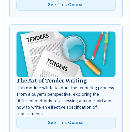
See This Course
The Art of Tender Writing
This module will talk about the tendering process
from a buyer’s perspective, exploring the
different methods of assessing a tender bid and
how to write an effective specification of
requirements.
See This Course