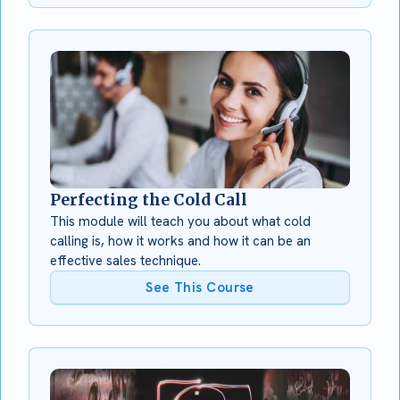
Perfecting the Cold Call
This module will teach you about what cold
calling is, how it works and how it can be an
effective sales technique.
See This Course