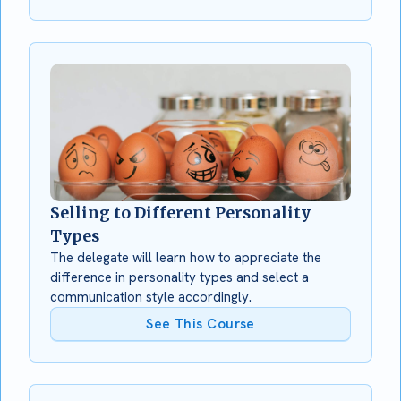
Selling to Different Personality
Types
The delegate will learn how to appreciate the
difference in personality types and select a
communication style accordingly.
See This Course