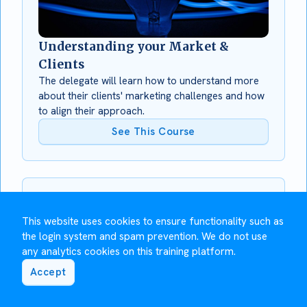
Understanding your Market &
Clients
The delegate will learn how to understand more
about their clients' marketing challenges and how
to align their approach.
See This Course
This website uses cookies to ensure functionality such as
the login system and spam prevention. We do not use
any analytics cookies on this training platform.
Accept