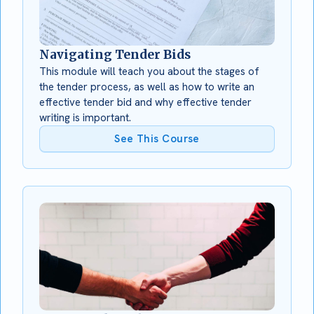
Navigating Tender Bids
This module will teach you about the stages of
the tender process, as well as how to write an
effective tender bid and why effective tender
writing is important.
See This Course