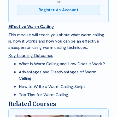
or
Register An Account
Effective Warm Calling
This module will teach you about what warm calling
is, how it works and how you can be an effective
salesperson using warm calling techniques.
Key Learning Outcomes
What is Warm Calling and How Does It Work?
Advantages and Disadvantages of Warm
Calling
How to Write a Warm Calling Script
Top Tips for Warm Calling
Related Courses