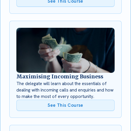
See This Course
Maximising Incoming Business
The delegate will learn about the essentials of
dealing with incoming calls and enquiries and how
to make the most of every opportunity.
See This Course