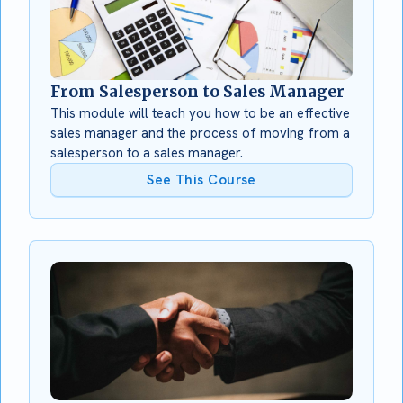
From Salesperson to Sales Manager
This module will teach you how to be an effective
sales manager and the process of moving from a
salesperson to a sales manager.
See This Course