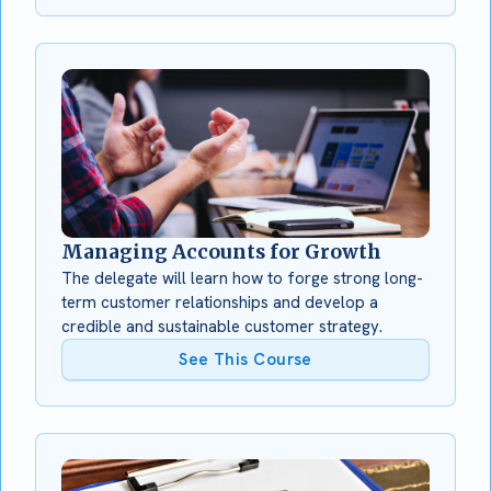
Managing Accounts for Growth
The delegate will learn how to forge strong long-
term customer relationships and develop a
credible and sustainable customer strategy.
See This Course