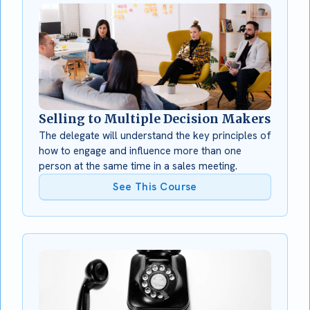
Selling to Multiple Decision Makers
The delegate will understand the key principles of
how to engage and influence more than one
person at the same time in a sales meeting.
See This Course