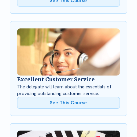
See This Course
Excellent Customer Service
The delegate will learn about the essentials of
providing outstanding customer service.
See This Course