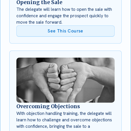
Opening the Sale
The delegate will learn how to open the sale with
confidence and engage the prospect quickly to
move the sale forward.
See This Course
Overcoming Objections
With objection handling training, the delegate will
learn how to challenge and overcome objections
with confidence, bringing the sale to a