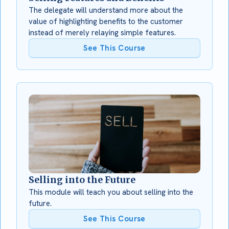
The delegate will understand more about the
value of highlighting benefits to the customer
instead of merely relaying simple features.
See This Course
Selling into the Future
This module will teach you about selling into the
future.
See This Course