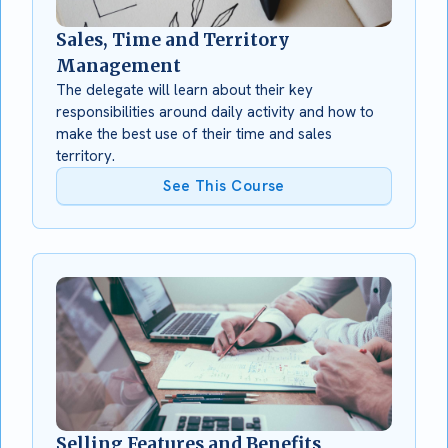
Sales, Time and Territory
Management
The delegate will learn about their key
responsibilities around daily activity and how to
make the best use of their time and sales
territory.
See This Course
Selling Features and Benefits