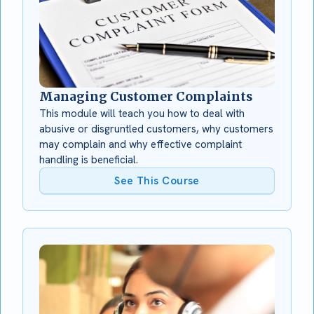
Managing Customer Complaints
This module will teach you how to deal with
abusive or disgruntled customers, why customers
may complain and why effective complaint
handling is beneficial.
See This Course