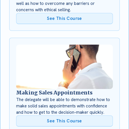
well as how to overcome any barriers or
concerns with ethical selling.
See This Course
Making Sales Appointments
The delegate will be able to demonstrate how to
make solid sales appointments with confidence
and how to get to the decision-maker quickly.
See This Course