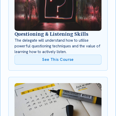
Questioning & Listening Skills
The delegate will understand how to utilise
powerful questioning techniques and the value of
learning how to actively listen.
See This Course