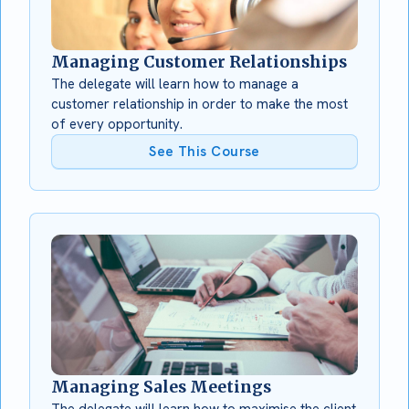
Managing Customer Relationships
The delegate will learn how to manage a
customer relationship in order to make the most
of every opportunity.
See This Course
Managing Sales Meetings
The delegate will learn how to maximise the client