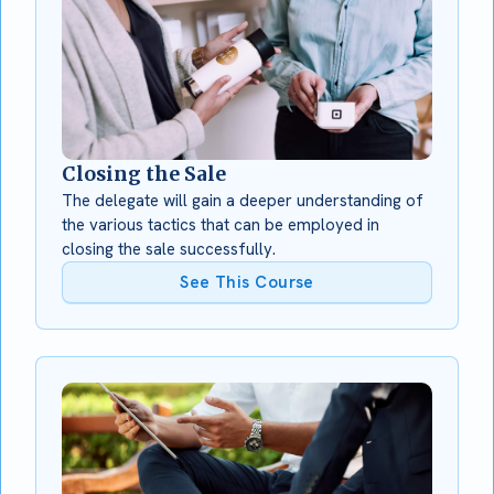
Closing the Sale
The delegate will gain a deeper understanding of
the various tactics that can be employed in
closing the sale successfully.
See This Course