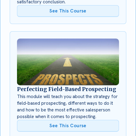
satisfactory conclusion.
See This Course
Perfecting Field-Based Prospecting
This module will teach you about the strategy for
field-based prospecting, different ways to do it
and how to be the most effective salesperson
possible when it comes to prospecting.
See This Course