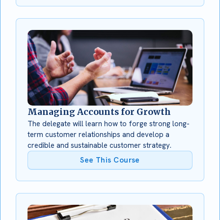
Managing Accounts for Growth
The delegate will learn how to forge strong long-
term customer relationships and develop a
credible and sustainable customer strategy.
See This Course