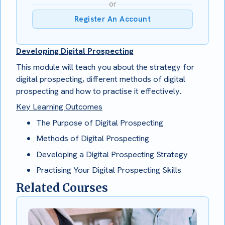
or
Register An Account
Developing Digital Prospecting
This module will teach you about the strategy for
digital prospecting, different methods of digital
prospecting and how to practise it effectively.
Key Learning Outcomes
The Purpose of Digital Prospecting
Methods of Digital Prospecting
Developing a Digital Prospecting Strategy
Practising Your Digital Prospecting Skills
Related Courses