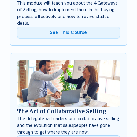
This module will teach you about the 4 Gateways
of Selling, how to implement them in the buying
process effectively and how to revive stalled
deals.
See This Course
The Art of Collaborative Selling
The delegate will understand collaborative selling
and the evolution that salespeople have gone
through to get where they are now.