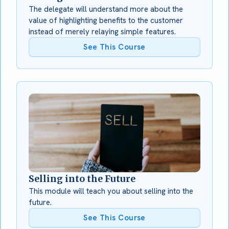
The delegate will understand more about the
value of highlighting benefits to the customer
instead of merely relaying simple features.
See This Course
Selling into the Future
This module will teach you about selling into the
future.
See This Course