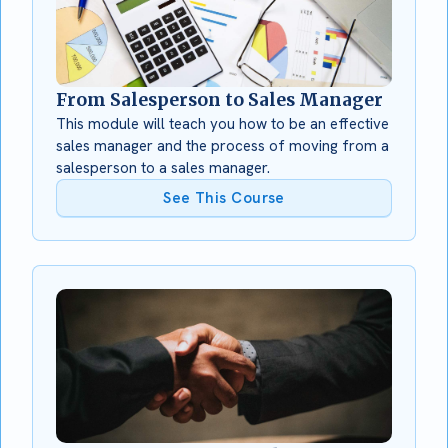
From Salesperson to Sales Manager
This module will teach you how to be an effective
sales manager and the process of moving from a
salesperson to a sales manager.
See This Course