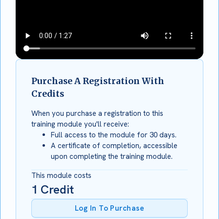
Purchase A Registration With
Credits
When you purchase a registration to this
training module you'll receive:
Full access to the module for 30 days.
A certificate of completion, accessible
upon completing the training module.
This module costs
1
Credit
Log In To Purchase