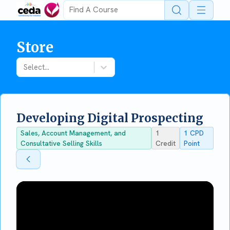
Open 
Store
Select...
Developing Digital Prospecting
Sales, Account Management, and
1
1
CPD
Consultative Selling Skills
Credit
Point
Back To Store
Back To Store