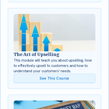
The Art of Upselling
This module will teach you about upselling, how
to effectively upsell to customers and how to
understand your customers' needs.
See This Course