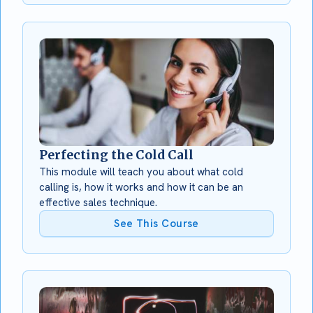
Perfecting the Cold Call
This module will teach you about what cold
calling is, how it works and how it can be an
effective sales technique.
See This Course