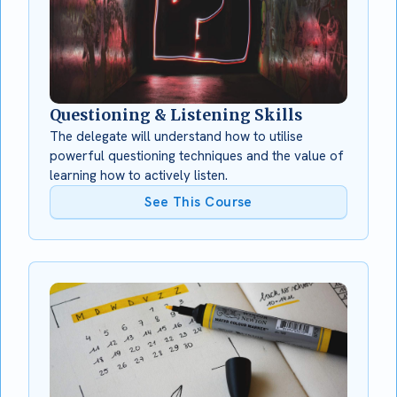
Questioning & Listening Skills
The delegate will understand how to utilise
powerful questioning techniques and the value of
learning how to actively listen.
See This Course