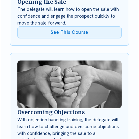
Opening the Sale
The delegate will learn how to open the sale with
confidence and engage the prospect quickly to
move the sale forward.
See This Course
Overcoming Objections
With objection handling training, the delegate will
learn how to challenge and overcome objections
with confidence, bringing the sale to a