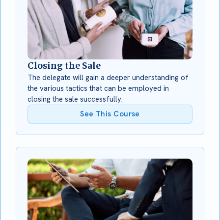
Closing the Sale
The delegate will gain a deeper understanding of
the various tactics that can be employed in
closing the sale successfully.
See This Course