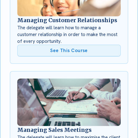
Managing Customer Relationships
The delegate will learn how to manage a
customer relationship in order to make the most
of every opportunity.
See This Course
Managing Sales Meetings
The delegate will learn how to maximise the client