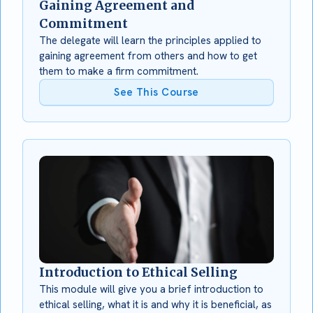
Gaining Agreement and
Commitment
The delegate will learn the principles applied to
gaining agreement from others and how to get
them to make a firm commitment.
See This Course
Introduction to Ethical Selling
This module will give you a brief introduction to
ethical selling, what it is and why it is beneficial, as