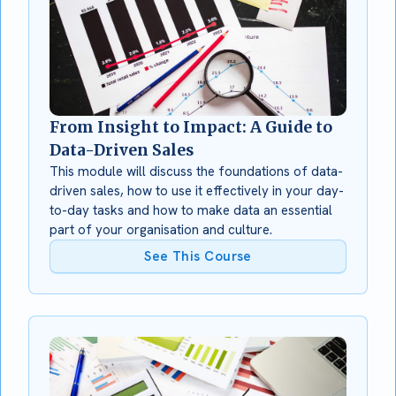
From Insight to Impact: A Guide to
Data-Driven Sales
This module will discuss the foundations of data-
driven sales, how to use it effectively in your day-
to-day tasks and how to make data an essential
part of your organisation and culture.
See This Course