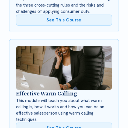
the three cross-cutting rules and the risks and
challenges of applying consumer duty.
See This Course
Effective Warm Calling
This module will teach you about what warm
calling is, how it works and how you can be an
effective salesperson using warm calling
techniques.
See This Course