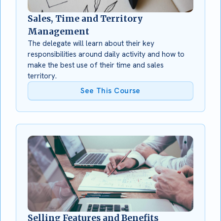
Sales, Time and Territory
Management
The delegate will learn about their key
responsibilities around daily activity and how to
make the best use of their time and sales
territory.
See This Course
Selling Features and Benefits