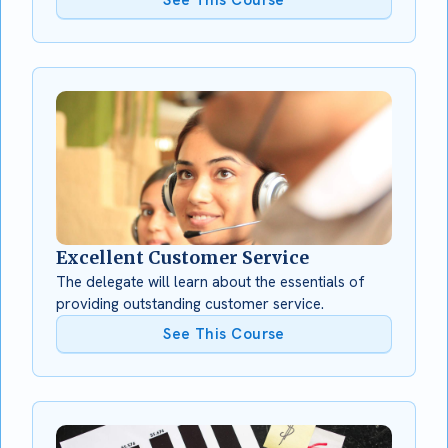
Excellent Customer Service
The delegate will learn about the essentials of
providing outstanding customer service.
See This Course