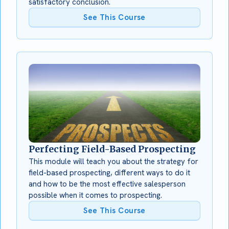
satisfactory conclusion.
See This Course
Perfecting Field-Based Prospecting
This module will teach you about the strategy for
field-based prospecting, different ways to do it
and how to be the most effective salesperson
possible when it comes to prospecting.
See This Course