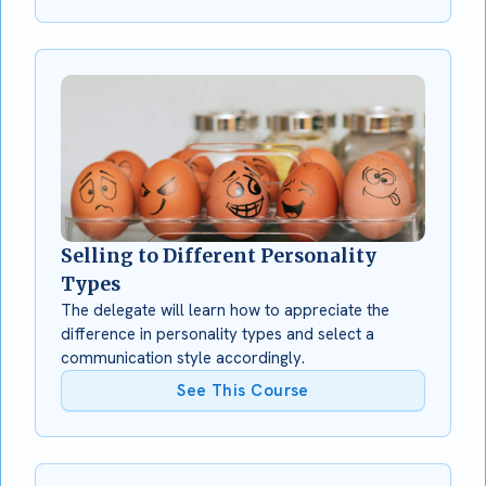
Selling to Different Personality
Types
The delegate will learn how to appreciate the
difference in personality types and select a
communication style accordingly.
See This Course