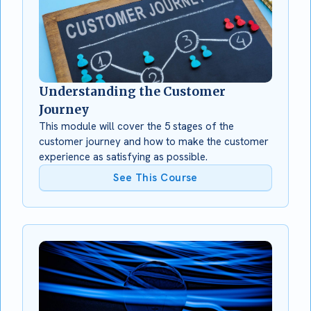
Understanding the Customer
Journey
This module will cover the 5 stages of the
customer journey and how to make the customer
experience as satisfying as possible.
See This Course