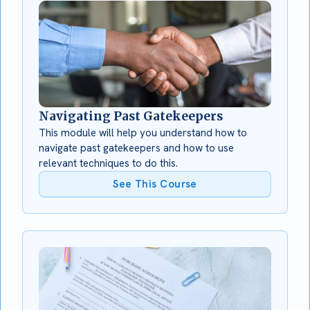
Navigating Past Gatekeepers
This module will help you understand how to
navigate past gatekeepers and how to use
relevant techniques to do this.
See This Course