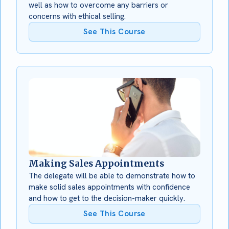
well as how to overcome any barriers or
concerns with ethical selling.
See This Course
Making Sales Appointments
The delegate will be able to demonstrate how to
make solid sales appointments with confidence
and how to get to the decision-maker quickly.
See This Course