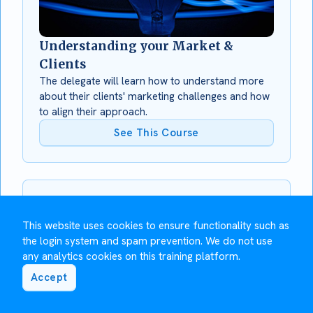
Understanding your Market &
Clients
The delegate will learn how to understand more
about their clients' marketing challenges and how
to align their approach.
See This Course
This website uses cookies to ensure functionality such as
the login system and spam prevention. We do not use
any analytics cookies on this training platform.
Accept
Using LinkedIn for Social Selling