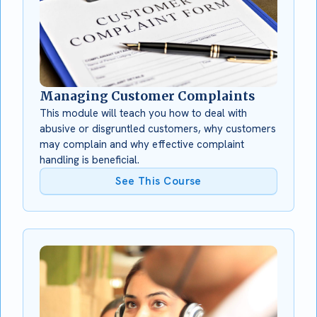
Managing Customer Complaints
This module will teach you how to deal with
abusive or disgruntled customers, why customers
may complain and why effective complaint
handling is beneficial.
See This Course