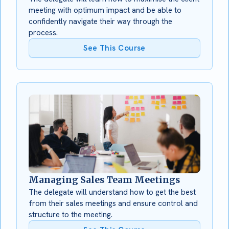
meeting with optimum impact and be able to
confidently navigate their way through the
process.
See This Course
Managing Sales Team Meetings
The delegate will understand how to get the best
from their sales meetings and ensure control and
structure to the meeting.