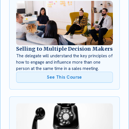
Selling to Multiple Decision Makers
The delegate will understand the key principles of
how to engage and influence more than one
person at the same time in a sales meeting.
See This Course