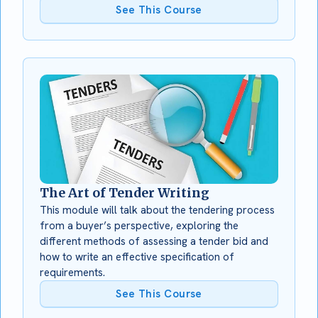
See This Course
The Art of Tender Writing
This module will talk about the tendering process
from a buyer’s perspective, exploring the
different methods of assessing a tender bid and
how to write an effective specification of
requirements.
See This Course