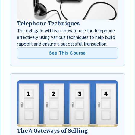
Telephone Techniques
The delegate will learn how to use the telephone
effectively using various techniques to help build
rapport and ensure a successful transaction.
See This Course
The 4 Gateways of Selling