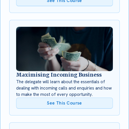
See This Course
Maximising Incoming Business
The delegate will learn about the essentials of
dealing with incoming calls and enquiries and how
to make the most of every opportunity.
See This Course