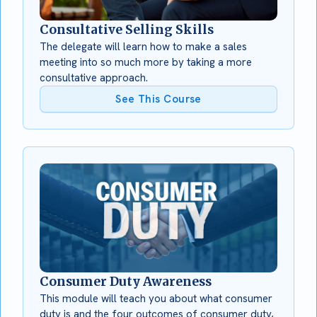
Consultative Selling Skills
The delegate will learn how to make a sales
meeting into so much more by taking a more
consultative approach.
See This Course
Consumer Duty Awareness
This module will teach you about what consumer
duty is and the four outcomes of consumer duty,