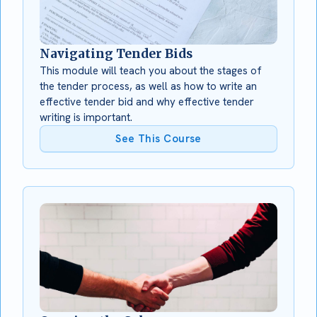
Navigating Tender Bids
This module will teach you about the stages of
the tender process, as well as how to write an
effective tender bid and why effective tender
writing is important.
See This Course